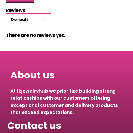
Reviews
There are no reviews yet.
About us
At 1kjewelryhub we prioritize building strong
relationships with our customers offering
exceptional customer and delivery products
that exceed expectations.
Contact us