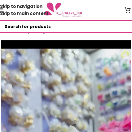
Skip to navigation
Skip to main content
Home
/
Shop
/
Bangles