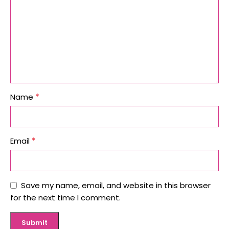
*
Name
*
Email
Save my name, email, and website in this browser
for the next time I comment.