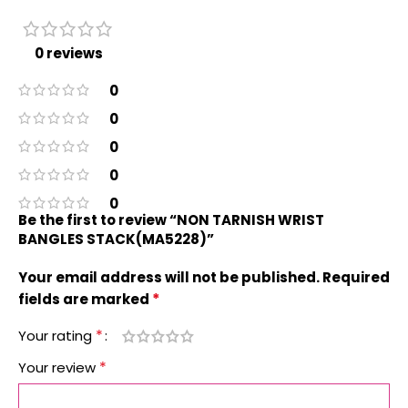
0 reviews
0
0
0
0
0
Be the first to review “NON TARNISH WRIST
BANGLES STACK(MA5228)”
Your email address will not be published.
Required
*
fields are marked
*
Your rating
*
Your review