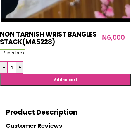
NON TARNISH WRIST BANGLES
₦
6,000
STACK(MA5228)
7 in stock
-
+
Add to cart
Product Description
Customer Reviews