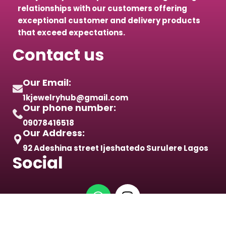
relationships with our customers offering
exceptional customer and delivery products
that exceed expectations.
Contact us
Our Email:
1kjewelryhub@gmail.com
Our phone number:
09078416518
Our Address:
92 Adeshina street Ijeshatedo Surulere Lagos
Social