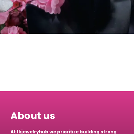
About us
At 1kjewelryhub we prioritize building strong