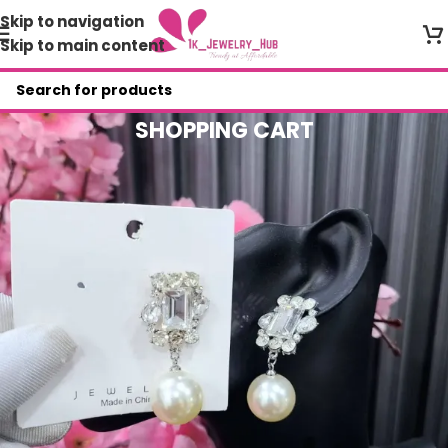
Skip to navigation
Skip to main content
SHOPPING CART