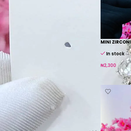
In stock
On backorder
MINI ZIRCONI
In stock
₦
2,300