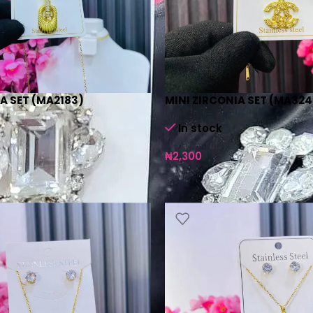
A SET (MA2183)
MINI ZIRCONIA SET (MA324
In stock
₦
2,300