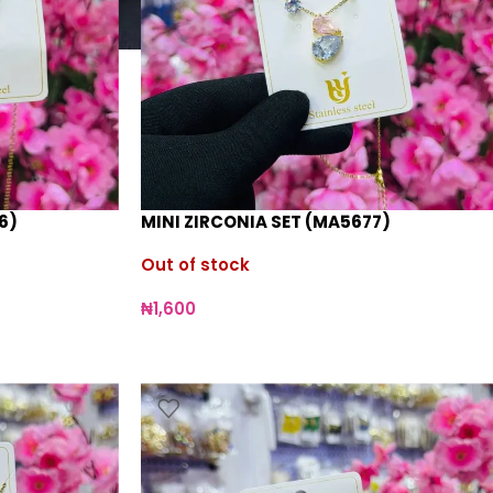
6)
MINI ZIRCONIA SET (MA5677)
Out of stock
₦
1,600