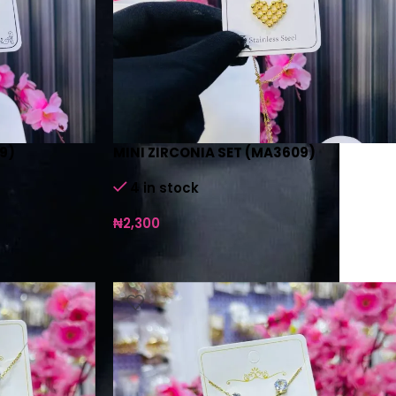
9)
MINI ZIRCONIA SET (MA3609)
4 in stock
₦
2,300