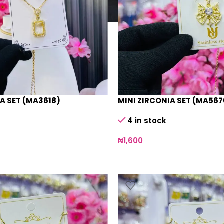
A SET (MA3618)
MINI ZIRCONIA SET (MA567
4 in stock
₦
1,600