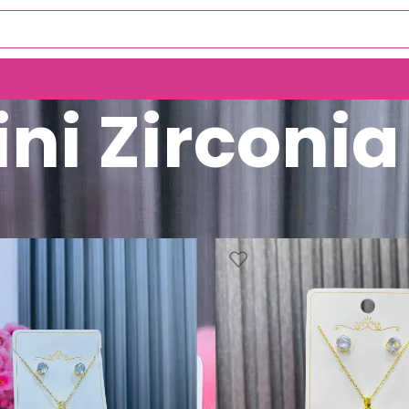
ni Zirconia
Mini Zirconia Set