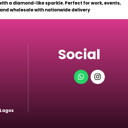
with a diamond-like sparkle. Perfect for work, events,
l and wholesale with nationwide delivery
Social
 Lagos