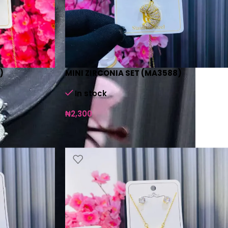
)
MINI ZIRCONIA SET (MA3588)
In stock
₦
2,300