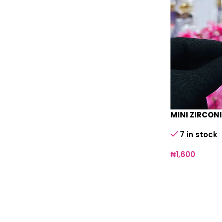
MINI ZIRCON
7 in stock
₦
1,600