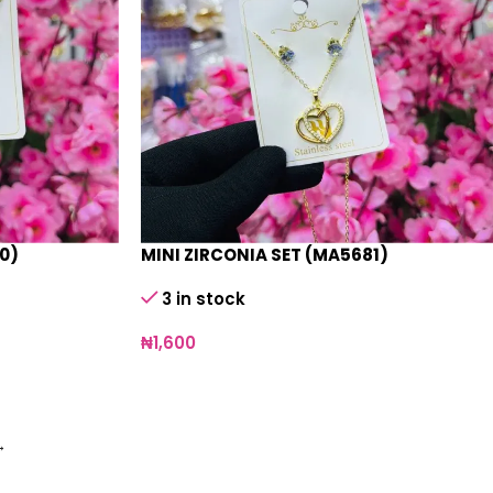
0)
MINI ZIRCONIA SET (MA5681)
3 in stock
₦
1,600
→