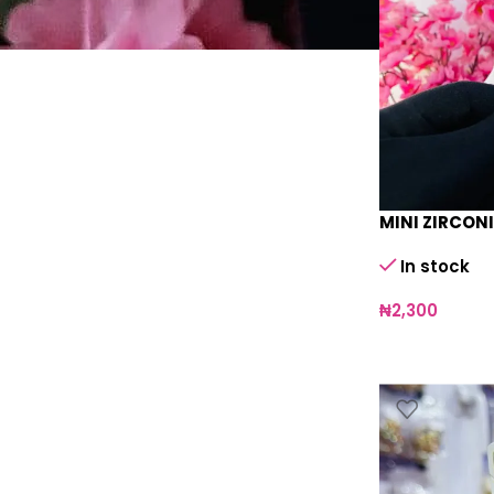
MINI ZIRCONI
In stock
₦
2,300