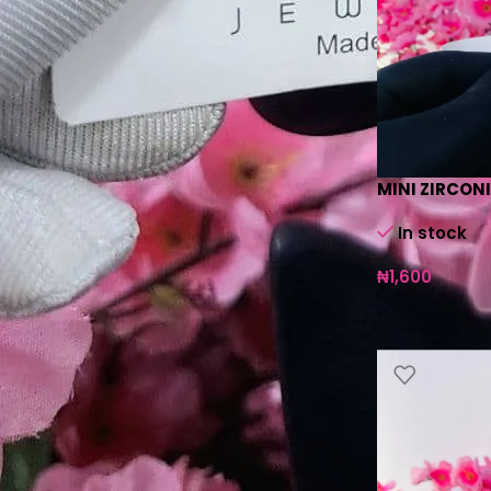
MINI ZIRCON
In stock
₦
1,600