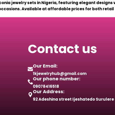
conia jewelry sets in Nigeria, featuring elegant designs 
ccasions. Available at affordable prices for both retai
Contact us
Our Email:
1kjewelryhub@gmail.com
Our phone number:
09078416518
Our Address:
92 Adeshina street Ijeshatedo Surulere