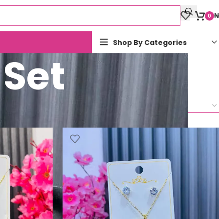
₦
0
Shop By Categories
 Set
Show
9
12
18
24