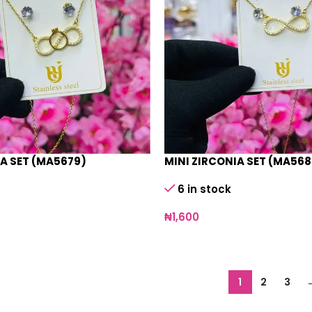
IA SET (MA5679)
MINI ZIRCONIA SET (MA568
6 in stock
₦
1,600
1
2
3