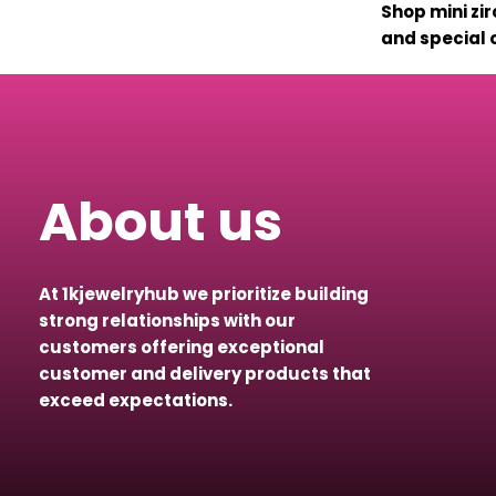
Shop mini zir
and special o
About us
At 1kjewelryhub we prioritize building
strong relationships with our
customers offering exceptional
customer and delivery products that
exceed expectations.