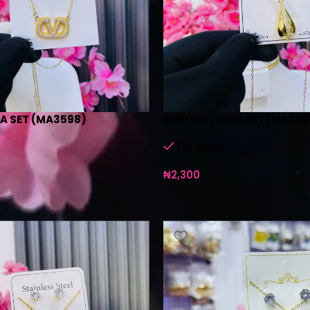
IA SET (MA3598)
MINI ZIRCONIA SET (MA359
1 in stock
₦
2,300