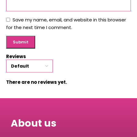
Save my name, email, and website in this browser
for the next time I comment.
Reviews
There are no reviews yet.
About us