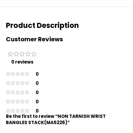
Product Description
Customer Reviews
0 reviews
0
0
0
0
0
Be the first to review “NON TARNISH WRIST
BANGLES STACK(MA5226)”