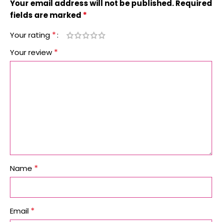
Your email address will not be published.
Required
*
fields are marked
*
Your rating
*
Your review
*
Name
*
Email