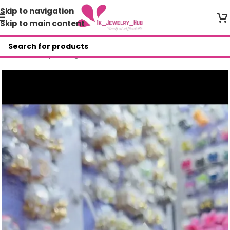
Skip to navigation
Skip to main content
Home
/
Shop
/
Bangles