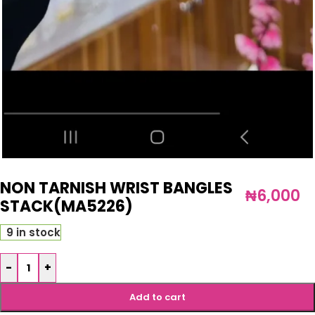
NON TARNISH WRIST BANGLES
₦
6,000
STACK(MA5226)
9 in stock
-
+
Add to cart