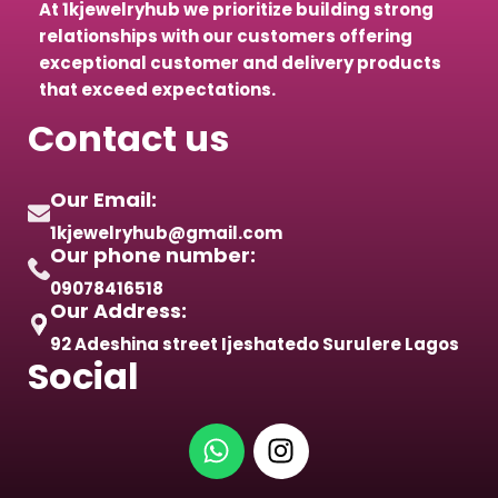
At 1kjewelryhub we prioritize building strong
relationships with our customers offering
exceptional customer and delivery products
that exceed expectations.
Contact us
Our Email:
1kjewelryhub@gmail.com
Our phone number:
09078416518
Our Address:
92 Adeshina street Ijeshatedo Surulere Lagos
Social