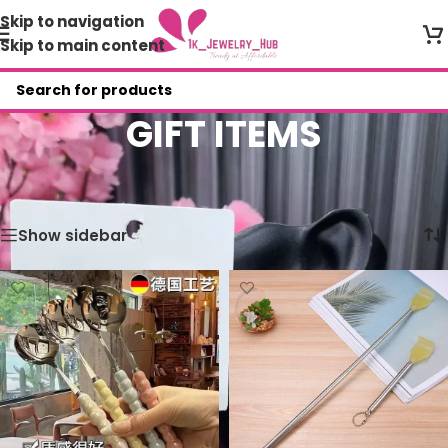
Skip to navigation
Skip to main content
GIFT ITEMS
Home
/
Shop
/
1K VARIETY STORES
/
GIFT ITEMS
Showing all 5 results
Show sidebar