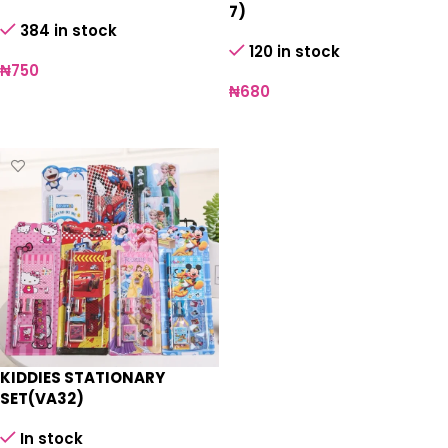
7)
384 in stock
120 in stock
₦
750
₦
680
Add to cart
Add to cart
KIDDIES STATIONARY
SET(VA32)
In stock