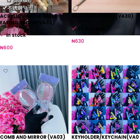
ACRYLIC HANDLE TABLE
BACK SCRATCHER(VA30)
EATING SPOON(VA33)
67 in stock
In stock
₦
630
₦
600
Add to cart
Select options
COMB AND MIRROR (VA03)
KEYHOLDER/KEYCHAIN(VA0