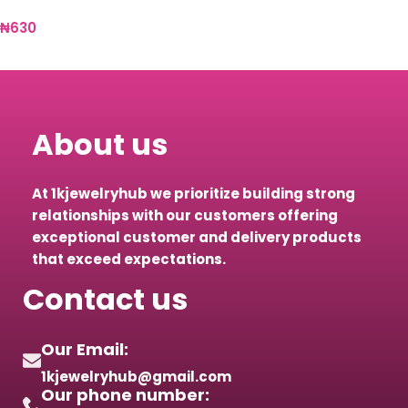
₦
630
Select options
About us
At 1kjewelryhub we prioritize building strong
relationships with our customers offering
exceptional customer and delivery products
that exceed expectations.
Contact us
Our Email:
1kjewelryhub@gmail.com
Our phone number: