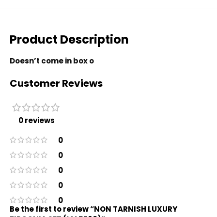
Product Description
Doesn’t come in box o
Customer Reviews
0 reviews
0
0
0
0
0
Be the first to review “NON TARNISH LUXURY