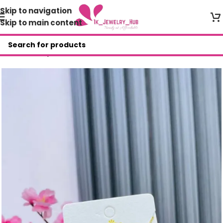
Skip to navigation
Skip to main content
Home
/
Shop
/
AFR