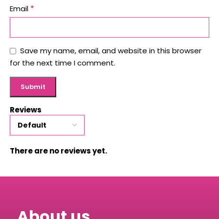
*
Email
Save my name, email, and website in this browser
for the next time I comment.
Reviews
There are no reviews yet.
About us