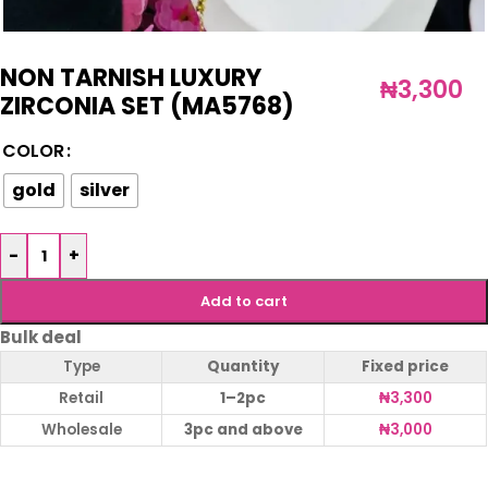
NON TARNISH LUXURY
₦
3,300
ZIRCONIA SET (MA5768)
COLOR
gold
silver
-
+
Add to cart
Bulk deal
Type
Quantity
Fixed price
Retail
1–2pc
₦
3,300
Wholesale
3pc and above
₦
3,000