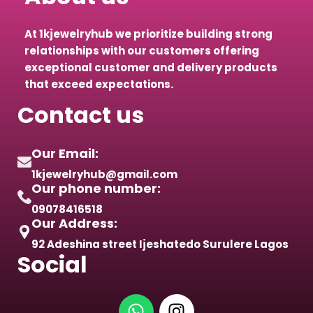
At 1kjewelryhub we prioritize building strong
relationships with our customers offering
exceptional customer and delivery products
that exceed expectations.
Contact us
Our Email:
1kjewelryhub@gmail.com
Our phone number:
09078416518
Our Address:
92 Adeshina street Ijeshatedo Surulere Lagos
Social