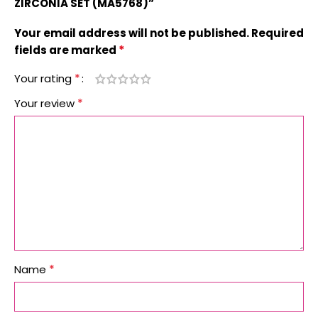
ZIRCONIA SET (MA5768)”
Your email address will not be published.
Required
*
fields are marked
*
Your rating
*
Your review
*
Name