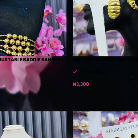
JUSTABLE BADDIE BANGLE
MINIMALIST HOOP EARRING
1 in stock
₦
3,300