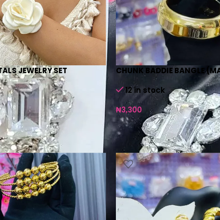
ETALS JEWELRY SET
CHUNK BADDIE BANGLE (M
12 in stock
₦
3,300