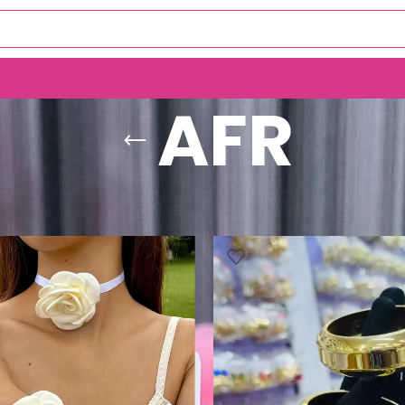
AFR
AFR