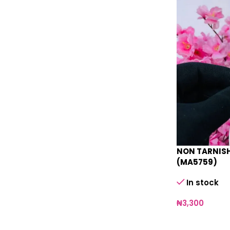
NON TARNISH
(MA5759)
In stock
₦
3,300