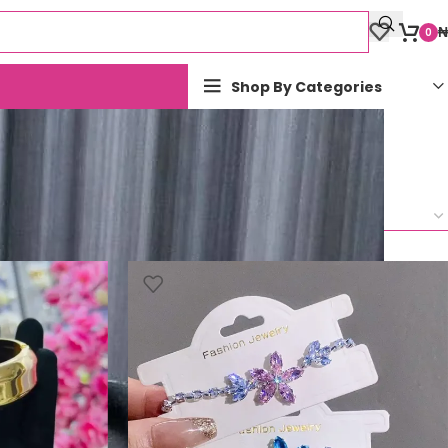
₦
0
Shop By Categories
Show
9
12
18
24