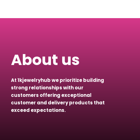
About us
At 1kjewelryhub we prioritize building
strong relationships with our
customers offering exceptional
customer and delivery products that
exceed expectations.