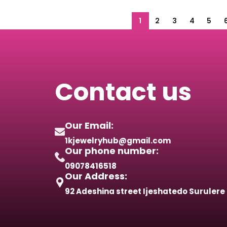
1
2
3
4
5
Contact us
Our Email:
1kjewelryhub@gmail.com
Our phone number:
09078416518
Our Address:
92 Adeshina street Ijeshatedo Surulere