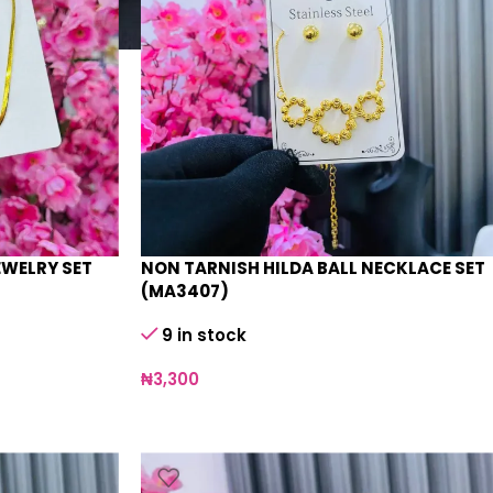
EWELRY SET
NON TARNISH HILDA BALL NECKLACE SET
(MA3407)
9 in stock
₦
3,300