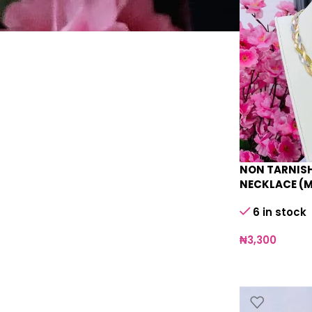
NON TARNISH
NECKLACE (
6 in stock
₦
3,300