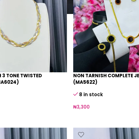
 3 TONE TWISTED
NON TARNISH COMPLETE J
MA6024)
(MA5622)
8 in stock
₦
3,300