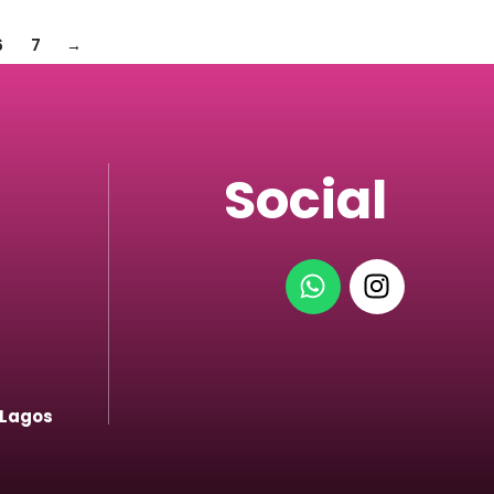
6
7
→
Social
 Lagos