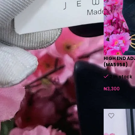
HIGH END AD
(MA5958)
2 in stock
₦
3,300