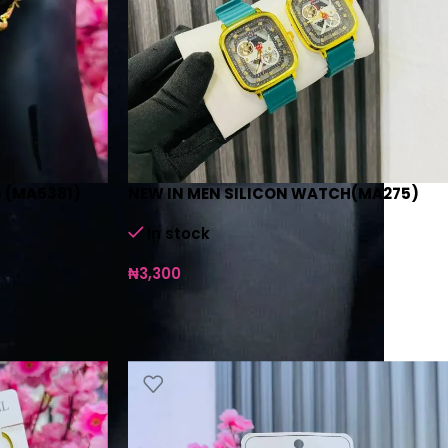
 (MA5381)
NEW IN MEN SILICON WATCH(MA275)
In stock
₦
3,300