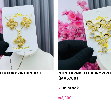
 LUXURY ZIRCONIA SET
NON TARNISH LUXURY ZIRC
(MA5760)
In stock
₦
3,300