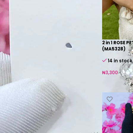
silver
10
SILVER BLUE
1
SILVER YELLOW
1
2 in 1 ROSE P
Product Status
(MA5328)
On sale
14 in stock
In stock
₦
3,300
On backorder