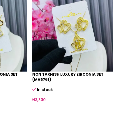
ONIA SET
NON TARNISH LUXURY ZIRCONIA SET
(MA5761)
In stock
₦
3,300