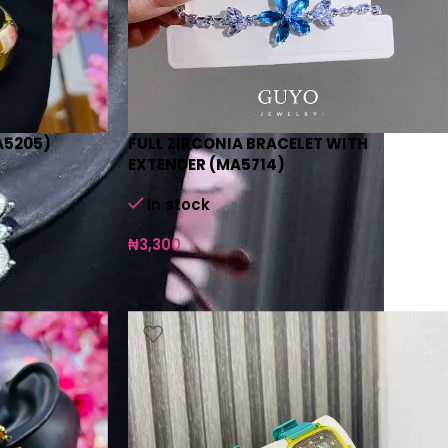
A5205)
FULL ZIRCONIA BRACELET WITH
EXTENDER (MA5714)
In stock
₦
3,300