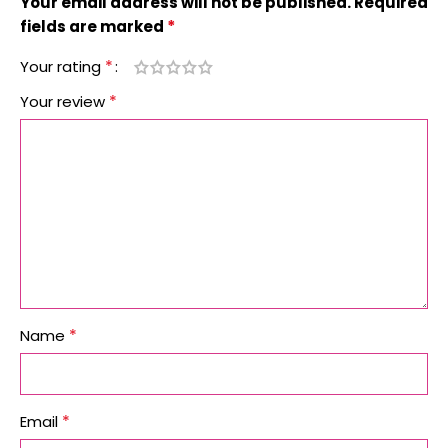
Your email address will not be published.
Required
*
fields are marked
*
Your rating
*
Your review
*
Name
*
Email