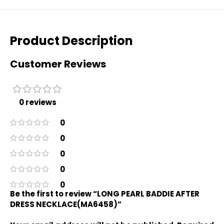
Product Description
Customer Reviews
0 reviews
0
0
0
0
0
Be the first to review “LONG PEARL BADDIE AFTER
DRESS NECKLACE(MA6458)”