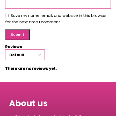
Save my name, email, and website in this browser
for the next time I comment.
Reviews
There are no reviews yet.
About us