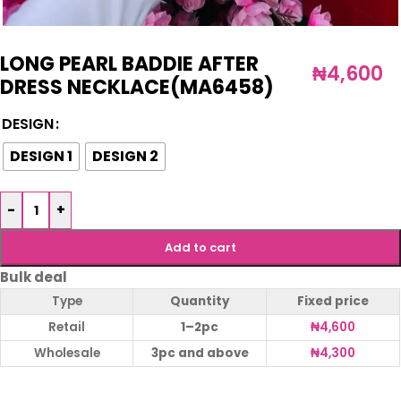
LONG PEARL BADDIE AFTER
₦
4,600
DRESS NECKLACE(MA6458)
DESIGN
DESIGN 1
DESIGN 2
-
+
Add to cart
Bulk deal
Type
Quantity
Fixed price
Retail
1–2pc
₦
4,600
Wholesale
3pc and above
₦
4,300