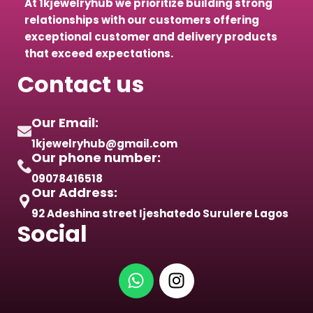
At 1kjewelryhub we prioritize building strong
relationships with our customers offering
exceptional customer and delivery products
that exceed expectations.
Contact us
Our Email:
1kjewelryhub@gmail.com
Our phone number:
09078416518
Our Address:
92 Adeshina street Ijeshatedo Surulere Lagos
Social