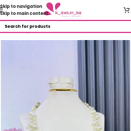
Skip to navigation
Skip to main content
Home
/
Shop
/
Necklace