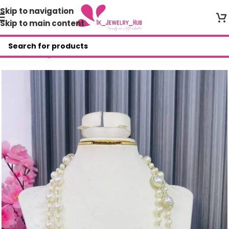
Skip to navigation
Skip to main content
Home
/
Shop
/
Necklace