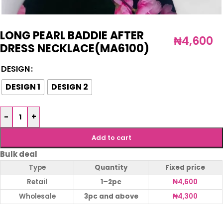
LONG PEARL BADDIE AFTER
₦
4,600
DRESS NECKLACE(MA6100)
DESIGN
DESIGN 1
DESIGN 2
-
+
Add to cart
Bulk deal
Type
Quantity
Fixed price
Retail
1–2pc
₦
4,600
Wholesale
3pc and above
₦
4,300