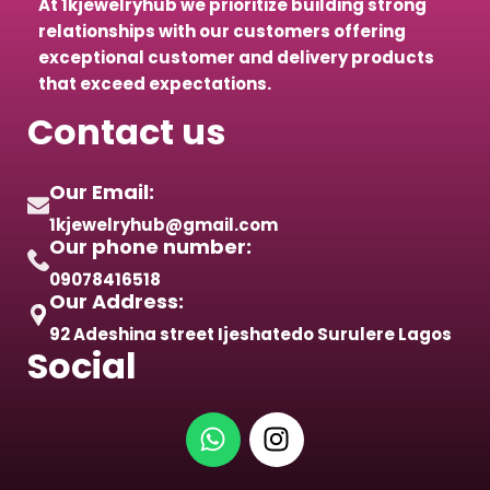
At 1kjewelryhub we prioritize building strong
relationships with our customers offering
exceptional customer and delivery products
that exceed expectations.
Contact us
Our Email:
1kjewelryhub@gmail.com
Our phone number:
09078416518
Our Address:
92 Adeshina street Ijeshatedo Surulere Lagos
Social