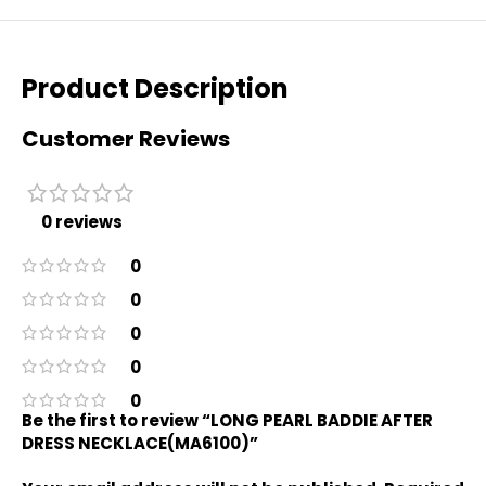
Product Description
Customer Reviews
0 reviews
0
0
0
0
0
Be the first to review “LONG PEARL BADDIE AFTER
DRESS NECKLACE(MA6100)”