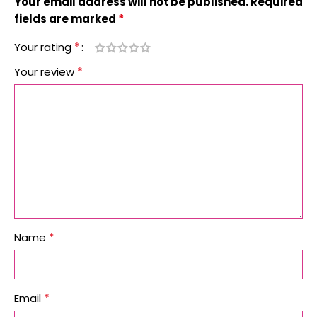
Your email address will not be published.
Required
*
fields are marked
*
Your rating
*
Your review
*
Name
*
Email