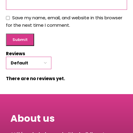
Save my name, email, and website in this browser
for the next time I comment.
Reviews
There are no reviews yet.
About us