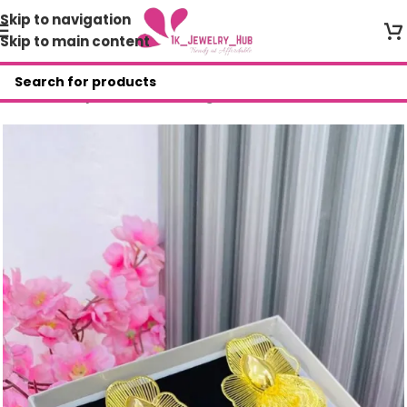
Skip to navigation
Skip to main content
Home
/
Shop
/
Fashion Earrings