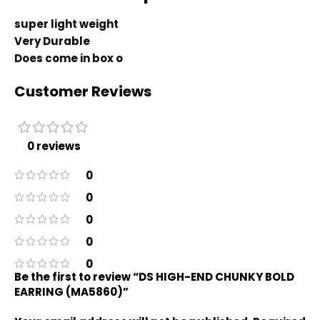
super light weight
Very Durable
Does come in box o
Customer Reviews
0 reviews
0
0
0
0
0
Be the first to review “DS HIGH-END CHUNKY BOLD
EARRING (MA5860)”