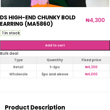
DS HIGH-END CHUNKY BOLD
₦
4,300
EARRING (MA5860)
1 in stock
Add to cart
Bulk deal
Type
Quantity
Fixed price
Retail
1–2pc
₦
4,300
Wholesale
3pc and above
₦
4,000
Product Description