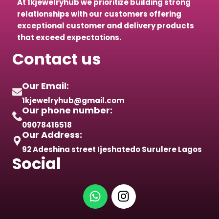
At 1kjewelryhub we prioritize building strong
relationships with our customers offering
exceptional customer and delivery products
that exceed expectations.
Contact us
Our Email:
1kjewelryhub@gmail.com
Our phone number:
09078416518
Our Address:
92 Adeshina street Ijeshatedo Surulere Lagos
Social