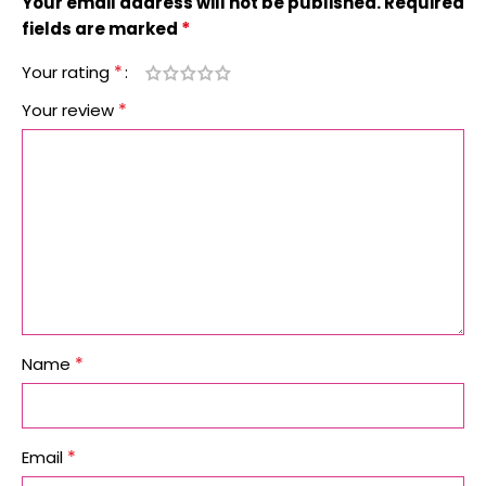
Your email address will not be published.
Required
*
fields are marked
*
Your rating
*
Your review
*
Name
*
Email