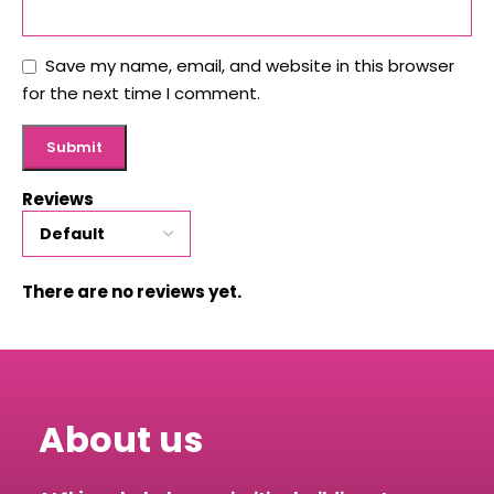
Save my name, email, and website in this browser
for the next time I comment.
Reviews
There are no reviews yet.
About us