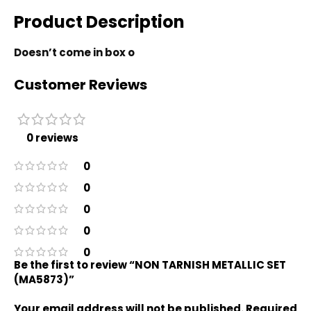
Product Description
Doesn’t come in box o
Customer Reviews
0 reviews
0
0
0
0
0
Be the first to review “NON TARNISH METALLIC SET
(MA5873)”
Your email address will not be published.
Required