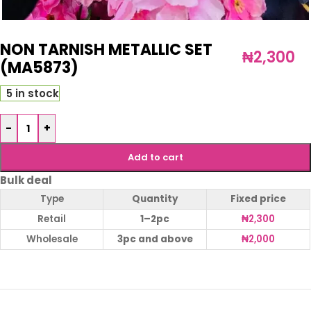
NON TARNISH METALLIC SET
₦
2,300
(MA5873)
5 in stock
-
+
Add to cart
Bulk deal
Type
Quantity
Fixed price
Retail
1–2pc
₦
2,300
Wholesale
3pc and above
₦
2,000