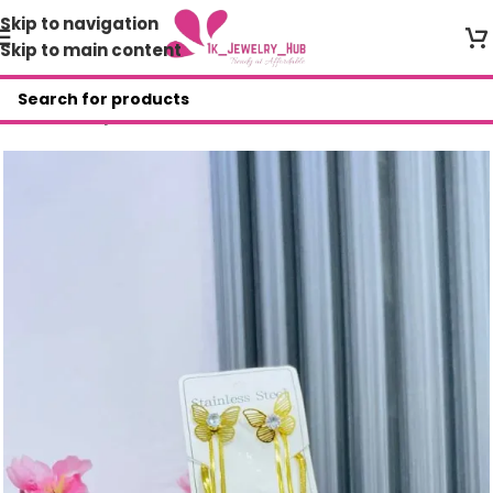
Skip to navigation
Skip to main content
Home
/
Shop
/
AAR