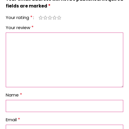
*
fields are marked
*
Your rating
*
Your review
*
Name
*
Email