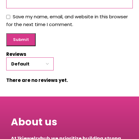
Save my name, email, and website in this browser
for the next time I comment.
Reviews
There are no reviews yet.
About us
At 1kjewelryhub we prioritize building strong