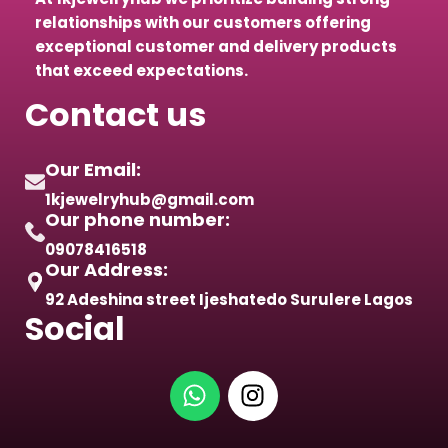
relationships with our customers offering
exceptional customer and delivery products
that exceed expectations.
Contact us
Our Email:
1kjewelryhub@gmail.com
Our phone number:
09078416518
Our Address:
92 Adeshina street Ijeshatedo Surulere Lagos
Social