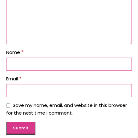
*
Name
*
Email
Save my name, email, and website in this browser
for the next time I comment.