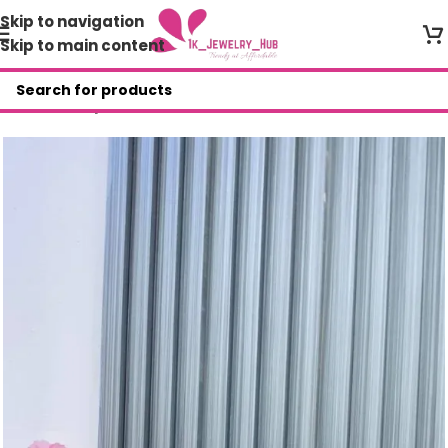
Skip to navigation
Skip to main content
Home
/
Shop
/
Other Accessories