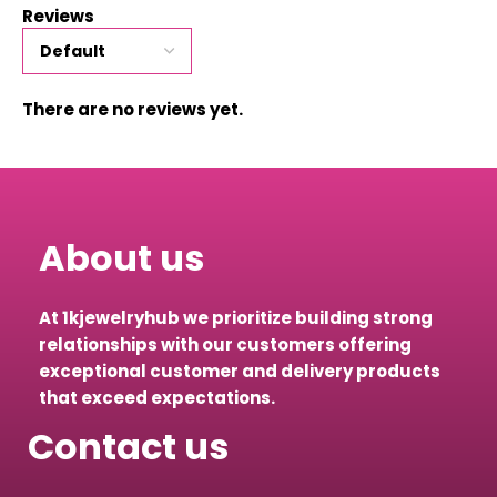
Reviews
There are no reviews yet.
About us
At 1kjewelryhub we prioritize building strong
relationships with our customers offering
exceptional customer and delivery products
that exceed expectations.
Contact us