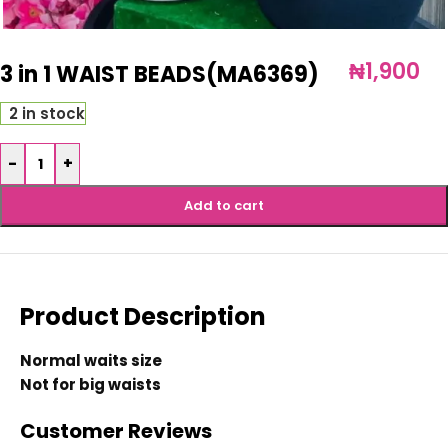
₦
1,900
3 in 1 WAIST BEADS(MA6369)
2 in stock
-
+
Add to cart
Product Description
Normal waits size
Not for big waists
Customer Reviews