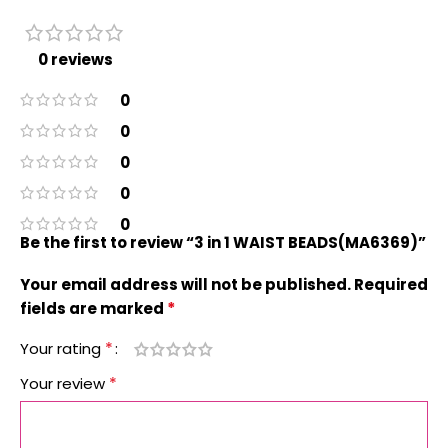
0 reviews
0
0
0
0
0
Be the first to review “3 in 1 WAIST BEADS(MA6369)”
Your email address will not be published.
Required
*
fields are marked
*
Your rating
*
Your review