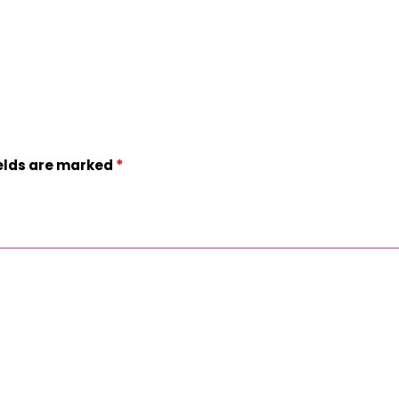
*
ields are marked