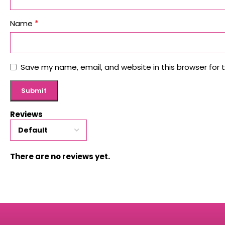
*
Name
Save my name, email, and website in this browser for 
Reviews
There are no reviews yet.