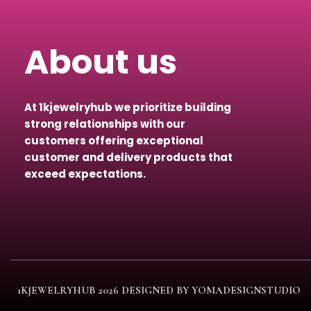
About us
At 1kjewelryhub we prioritize building
strong relationships with our
customers offering exceptional
customer and delivery products that
exceed expectations.
1KJEWELRYHUB
2026 DESIGNED BY YOMADESIGNSTUDIO