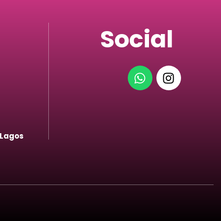
Social
 Lagos