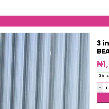
6365)
3 i
BE
₦
1
3 in 
-