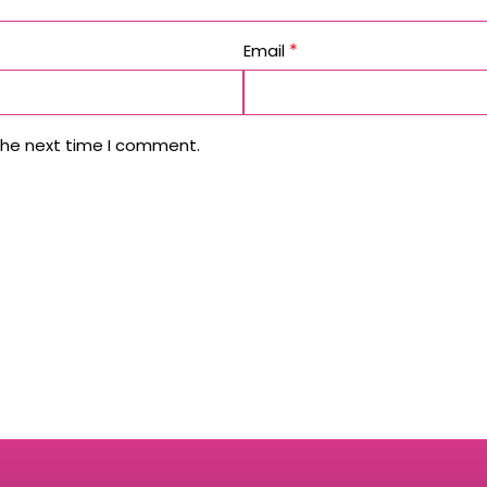
*
Email
the next time I comment.