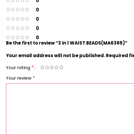
0
0
0
0
0
Be the first to review “3 in 1 WAIST BEADS(MA6365)”
Your email address will not be published.
Required f
*
Your rating
*
Your review