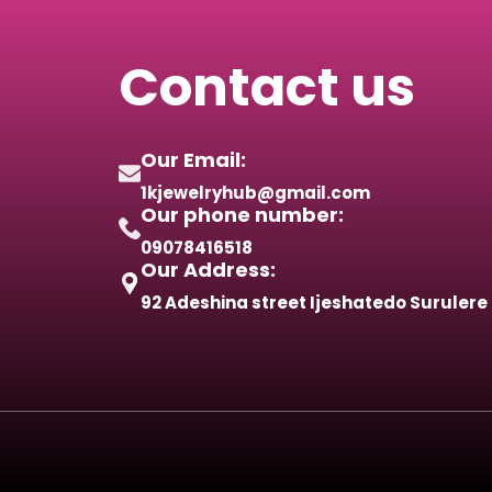
Contact us
Our Email:
1kjewelryhub@gmail.com
Our phone number:
09078416518
Our Address:
92 Adeshina street Ijeshatedo Surulere