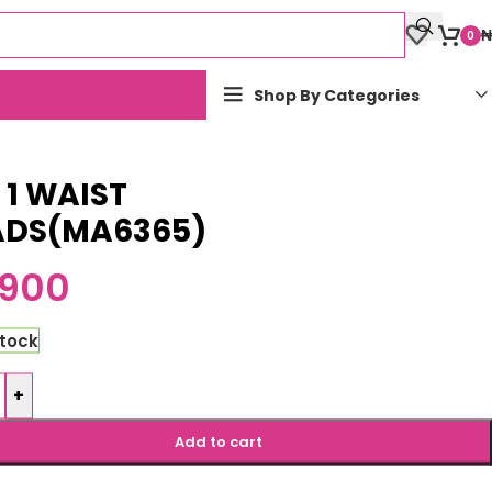
₦
0
Shop By Categories
n 1 WAIST
ADS(MA6365)
,900
stock
+
Add to cart