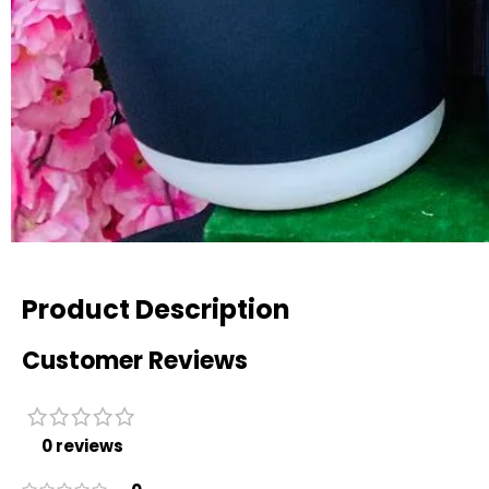
Product Description
Customer Reviews
0 reviews