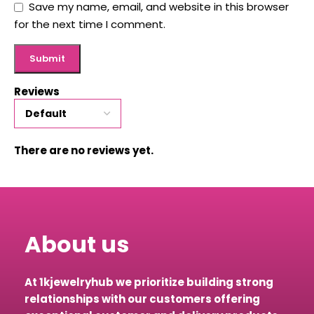
Save my name, email, and website in this browser
for the next time I comment.
Reviews
There are no reviews yet.
About us
At 1kjewelryhub we prioritize building strong
relationships with our customers offering