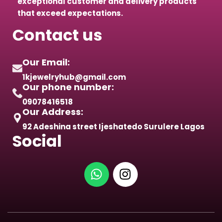
exceptional customer and delivery products
that exceed expectations.
Contact us
Our Email:
1kjewelryhub@gmail.com
Our phone number:
09078416518
Our Address:
92 Adeshina street Ijeshatedo Surulere Lagos
Social