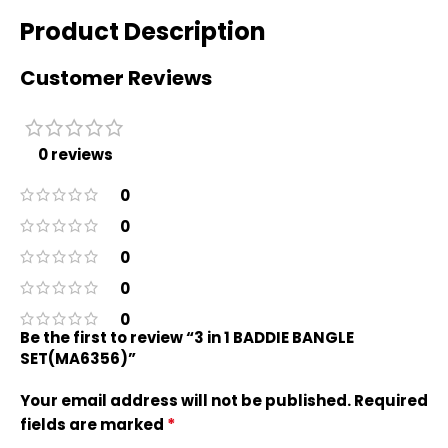
Product Description
Customer Reviews
0 reviews
0
0
0
0
0
Be the first to review “3 in 1 BADDIE BANGLE
SET(MA6356)”
Your email address will not be published.
Required
*
fields are marked