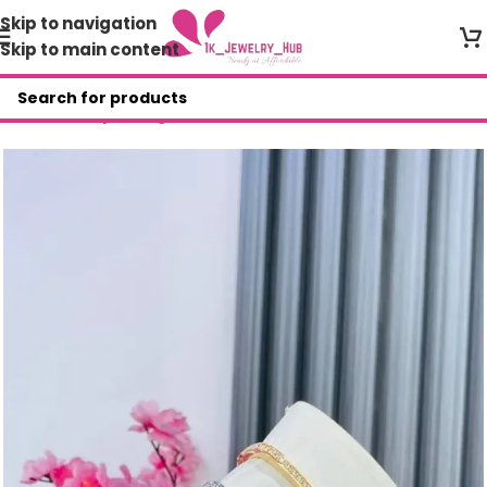
Skip to navigation
Skip to main content
Home
/
Shop
/
Bangles