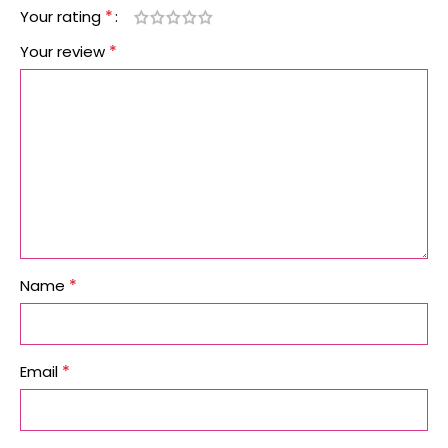
*
Your rating
*
Your review
*
Name
*
Email