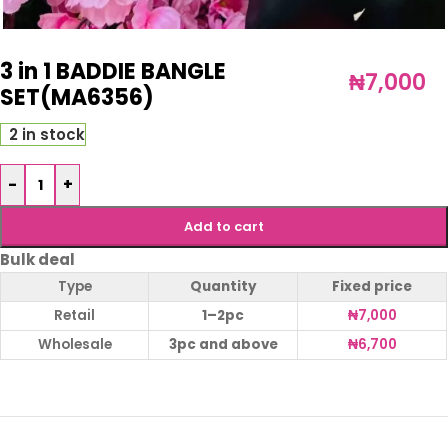
3 in 1 BADDIE BANGLE
₦
7,000
SET(MA6356)
2 in stock
-
+
Add to cart
Bulk deal
Type
Quantity
Fixed price
Retail
1–2pc
₦
7,000
Wholesale
3pc and above
₦
6,700