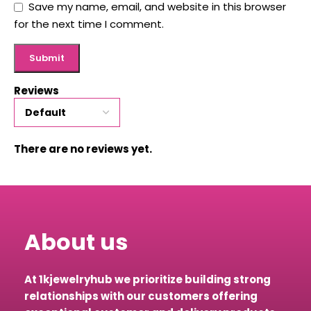
Save my name, email, and website in this browser
for the next time I comment.
Reviews
There are no reviews yet.
About us
At 1kjewelryhub we prioritize building strong
relationships with our customers offering