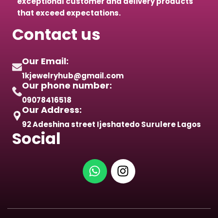
exceptional customer and delivery products
that exceed expectations.
Contact us
Our Email:
1kjewelryhub@gmail.com
Our phone number:
09078416518
Our Address:
92 Adeshina street Ijeshatedo Surulere Lagos
Social