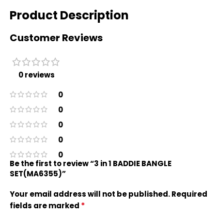
Product Description
Customer Reviews
0 reviews
0
0
0
0
0
Be the first to review “3 in 1 BADDIE BANGLE
SET(MA6355)”
Your email address will not be published.
Required
*
fields are marked