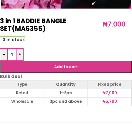
3 in 1 BADDIE BANGLE
₦
7,000
SET(MA6355)
3 in stock
-
+
Add to cart
Bulk deal
Type
Quantity
Fixed price
Retail
1–2pc
₦
7,000
Wholesale
3pc and above
₦
6,700