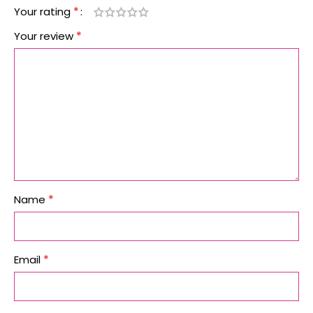
*
Your rating
*
Your review
*
Name
*
Email