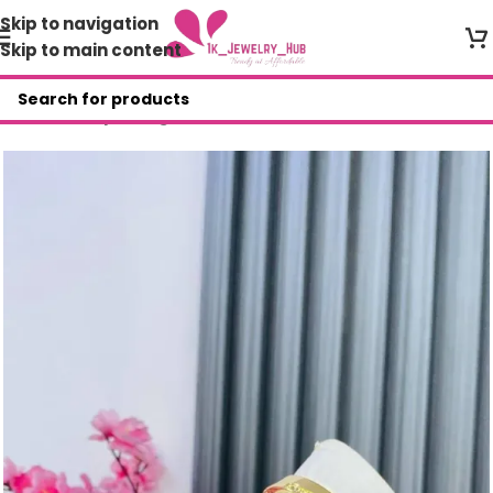
Skip to navigation
Skip to main content
Home
/
Shop
/
Bangles