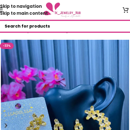
Skip to navigation
Skip to main content
Home
/
Shop
/
Fashion Earrings
-33%