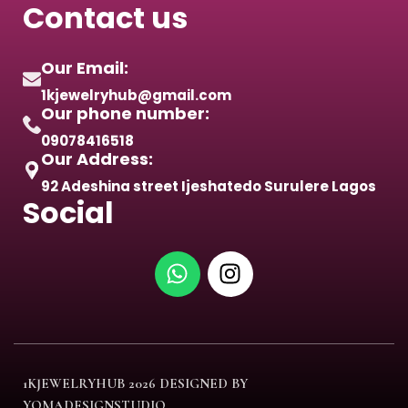
Contact us
Our Email:
1kjewelryhub@gmail.com
Our phone number:
09078416518
Our Address:
92 Adeshina street Ijeshatedo Surulere Lagos
Social
1KJEWELRYHUB
2026 DESIGNED BY
YOMADESIGNSTUDIO