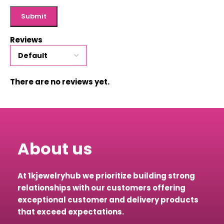
Reviews
There are no reviews yet.
About us
At 1kjewelryhub we prioritize building strong
relationships with our customers offering
exceptional customer and delivery products
that exceed expectations.