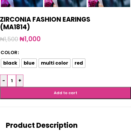
ZIRCONIA FASHION EARINGS
(MA1814)
₦
1,000
₦
1,500
COLOR
black
blue
multi color
red
-
+
Add to cart
Product Description