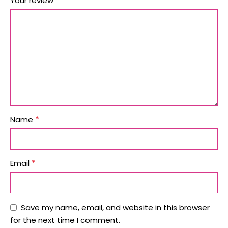
*
Your review
*
Name
*
Email
Save my name, email, and website in this browser
for the next time I comment.