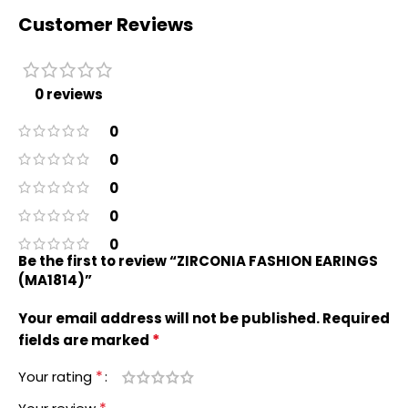
Customer Reviews
0 reviews
0
0
0
0
0
Be the first to review “ZIRCONIA FASHION EARINGS
(MA1814)”
Your email address will not be published.
Required
*
fields are marked
*
Your rating