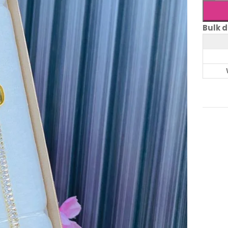
Bulk d