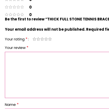
0
0
Be the first to review “THICK FULL STONE TENNIS BRA
Your email address will not be published.
Required f
*
Your rating
*
Your review
*
Name