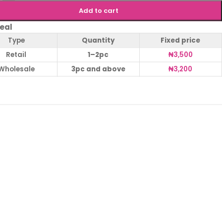
Add to cart
eal
Type
Quantity
Fixed price
Retail
1–2pc
₦
3,500
Wholesale
3pc and above
₦
3,200