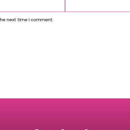
the next time I comment.