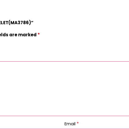
CELET(MA3786)”
*
ields are marked
*
Email