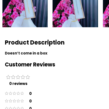
Product Description
Doesn’t come in a box
Customer Reviews
0 reviews
0
0
0