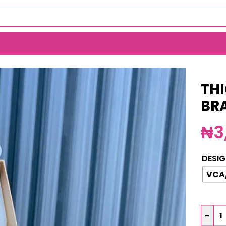
ELET(MA3786)
THI
BR
₦
3
DESIG
VCA
-