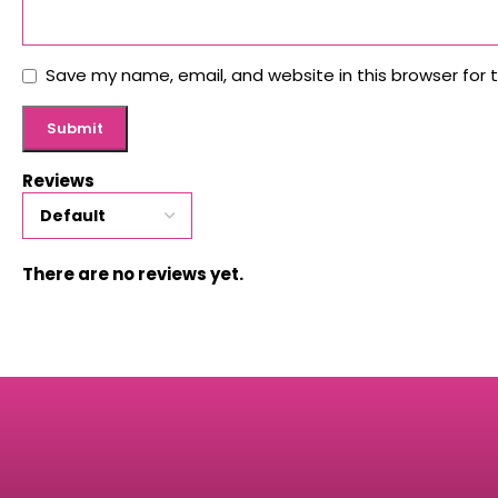
Save my name, email, and website in this browser for 
Reviews
There are no reviews yet.