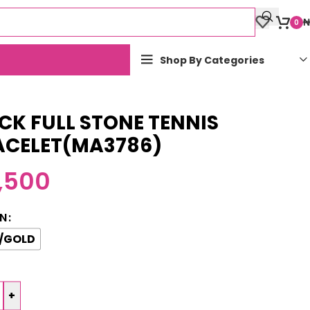
₦
0
Shop By Categories
CK FULL STONE TENNIS
ACELET(MA3786)
,500
N
/GOLD
+