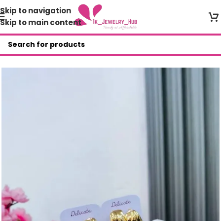
Skip to navigation
Skip to main content
Home
/
Shop
/
Fashion Earrings