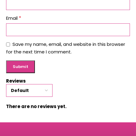
*
Email
Save my name, email, and website in this browser
for the next time I comment.
Reviews
There are no reviews yet.