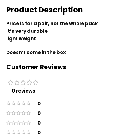
Product Description
Price is for a pair, not the whole pack
It’s very durable
light weight
Doesn’t come in the box
Customer Reviews
0 reviews
0
0
0
0