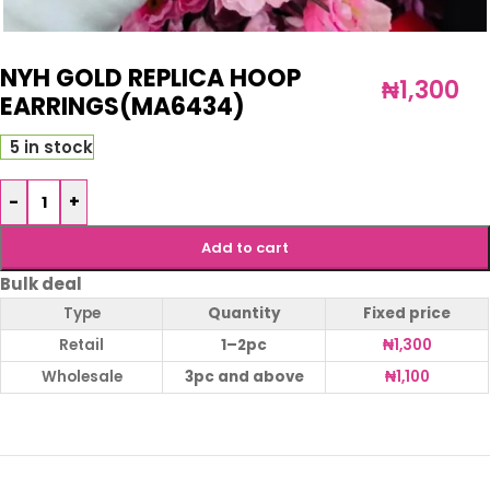
NYH GOLD REPLICA HOOP
₦
1,300
EARRINGS(MA6434)
5 in stock
-
+
Add to cart
Bulk deal
Type
Quantity
Fixed price
Retail
1–2pc
₦
1,300
Wholesale
3pc and above
₦
1,100