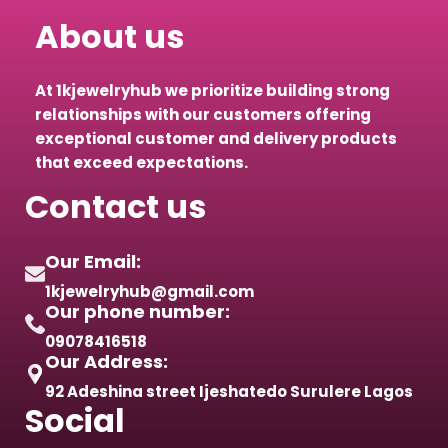
About us
At 1kjewelryhub we prioritize building strong
relationships with our customers offering
exceptional customer and delivery products
that exceed expectations.
Contact us
Our Email:
1kjewelryhub@gmail.com
Our phone number:
09078416518
Our Address:
92 Adeshina street Ijeshatedo Surulere Lagos
Social