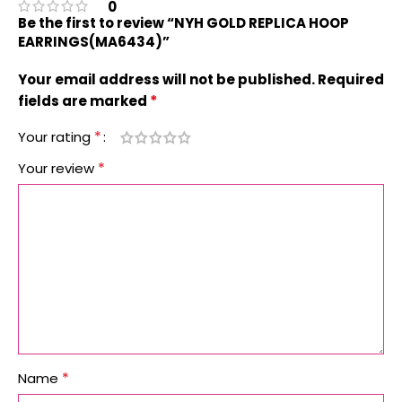
0
Be the first to review “NYH GOLD REPLICA HOOP
EARRINGS(MA6434)”
Your email address will not be published.
Required
*
fields are marked
*
Your rating
*
Your review
*
Name