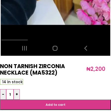
NON TARNISH ZIRCONIA
₦
2,200
NECKLACE (MA5322)
14 in stock
-
+
Add to cart