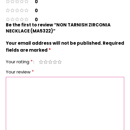
0
0
0
Be the first to review “NON TARNISH ZIRCONIA
NECKLACE (MA5322)”
Your email address will not be published.
Required
*
fields are marked
*
Your rating
*
Your review