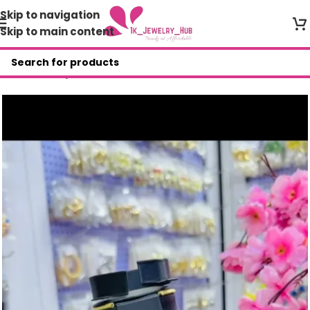
Skip to navigation
Skip to main content
Home
/
Shop
/
Necklace