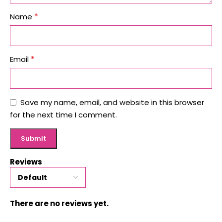
*
Name
*
Email
Save my name, email, and website in this browser
for the next time I comment.
Reviews
There are no reviews yet.