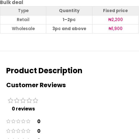
Bulk deal
Type
Quantity
Fixed price
Retail
1–2pc
₦
2,200
Wholesale
3pc and above
₦
1,900
Product Description
Customer Reviews
0 reviews
0
0