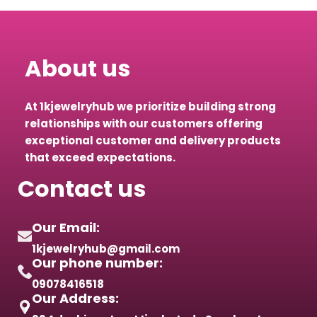
About us
At 1kjewelryhub we prioritize building strong
relationships with our customers offering
exceptional customer and delivery products
that exceed expectations.
Contact us
Our Email:
1kjewelryhub@gmail.com
Our phone number:
09078416518
Our Address: