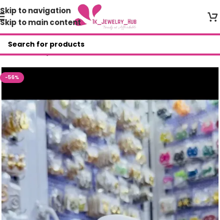
Skip to navigation
Skip to main content
Home
/
Shop
/
Necklace
-56%