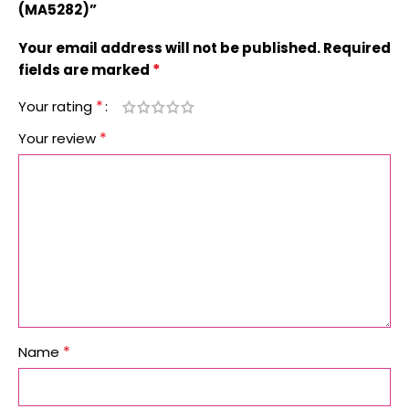
(MA5282)”
Your email address will not be published.
Required
*
fields are marked
*
Your rating
*
Your review
*
Name