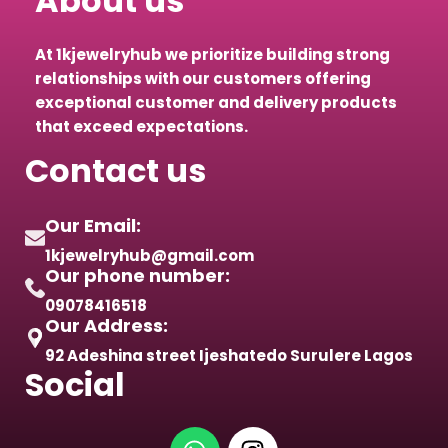
About us
At 1kjewelryhub we prioritize building strong
relationships with our customers offering
exceptional customer and delivery products
that exceed expectations.
Contact us
Our Email:
1kjewelryhub@gmail.com
Our phone number:
09078416518
Our Address:
92 Adeshina street Ijeshatedo Surulere Lagos
Social