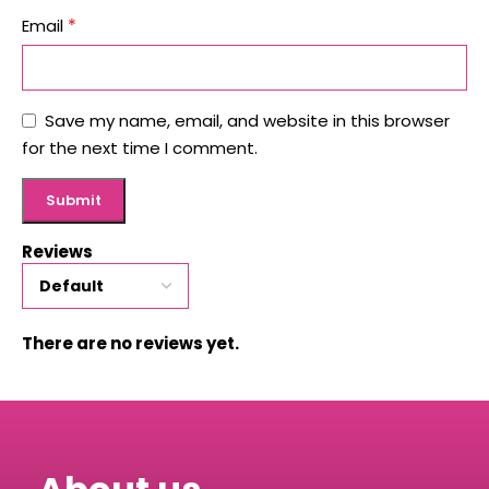
*
Email
Save my name, email, and website in this browser
for the next time I comment.
Reviews
There are no reviews yet.