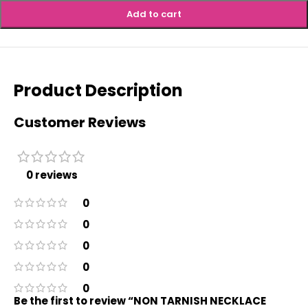
Add to cart
Product Description
Customer Reviews
0 reviews
0
0
0
0
0
Be the first to review “NON TARNISH NECKLACE