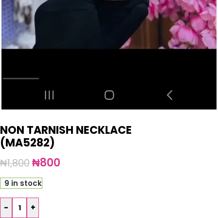
NON TARNISH NECKLACE
(MA5282)
₦
800
₦
1,800
9 in stock
-
+