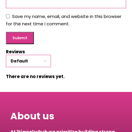
Save my name, email, and website in this browser
for the next time I comment.
Reviews
There are no reviews yet.
About us
At 1kjewelryhub we prioritize building strong