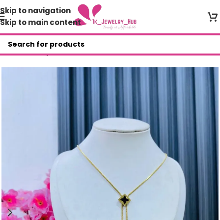
Skip to navigation
Skip to main content
Home
/
Shop
/
Necklace