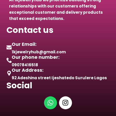
relationships with our customers offering
exceptional customer and delivery products
that exceed expectations.
Contact us
Our Email:
1kjewelryhub@gmail.com
Our phone number:
09078416518
Our Address:
92 Adeshina street Ijeshatedo Surulere Lagos
Social