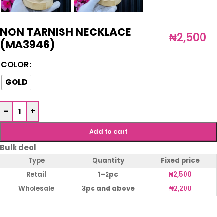
NON TARNISH NECKLACE
₦
2,500
(MA3946)
COLOR
GOLD
-
+
Add to cart
Bulk deal
Type
Quantity
Fixed price
Retail
1–2pc
₦
2,500
Wholesale
3pc and above
₦
2,200