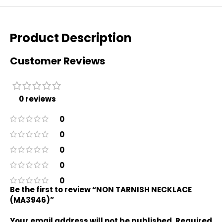
Product Description
Customer Reviews
0 reviews
0
0
0
0
0
Be the first to review “NON TARNISH NECKLACE
(MA3946)”
Your email address will not be published.
Required