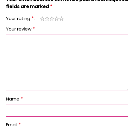
*
fields are marked
*
Your rating
*
Your review
*
Name
*
Email