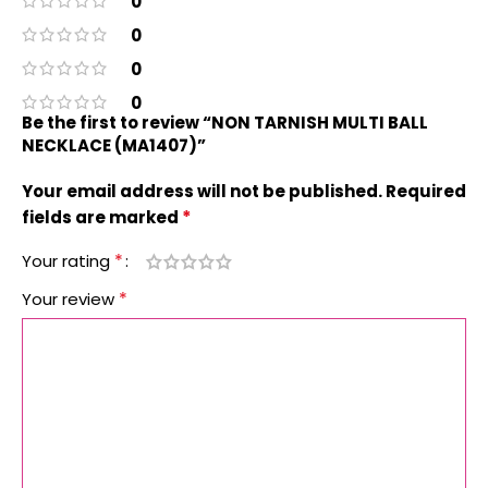
0
0
0
0
Be the first to review “NON TARNISH MULTI BALL
NECKLACE (MA1407)”
Your email address will not be published.
Required
*
fields are marked
*
Your rating
*
Your review