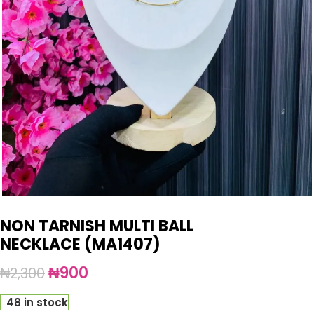
NON TARNISH MULTI BALL
NECKLACE (MA1407)
₦
900
₦
2,300
48 in stock