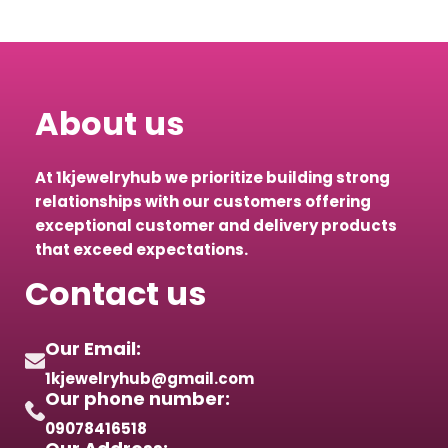
About us
At 1kjewelryhub we prioritize building strong
relationships with our customers offering
exceptional customer and delivery products
that exceed expectations.
Contact us
Our Email:
1kjewelryhub@gmail.com
Our phone number:
09078416518