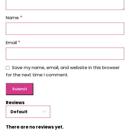
*
Name
*
Email
Save my name, email, and website in this browser
for the next time I comment.
Reviews
There are no reviews yet.