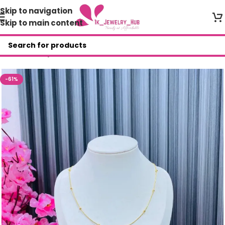
Skip to navigation
Skip to main content
Home
/
Shop
/
Necklace
-61%