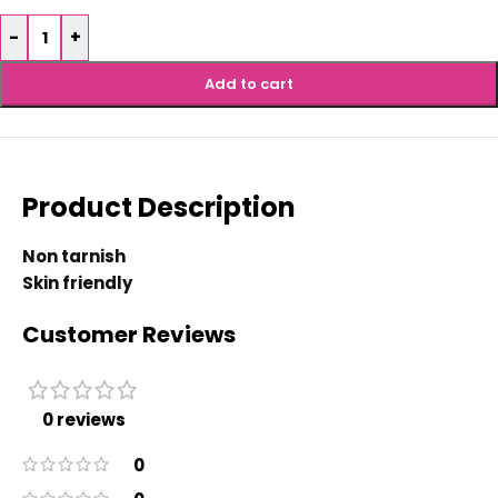
-
+
Add to cart
Product Description
Non tarnish
Skin friendly
Customer Reviews
0 reviews
0