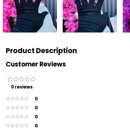
Product Description
Customer Reviews
0 reviews
0
0
0
0