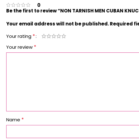
0
Be the first to review “NON TARNISH MEN CUBAN KNU
Your email address will not be published.
Required f
*
Your rating
*
Your review
*
Name