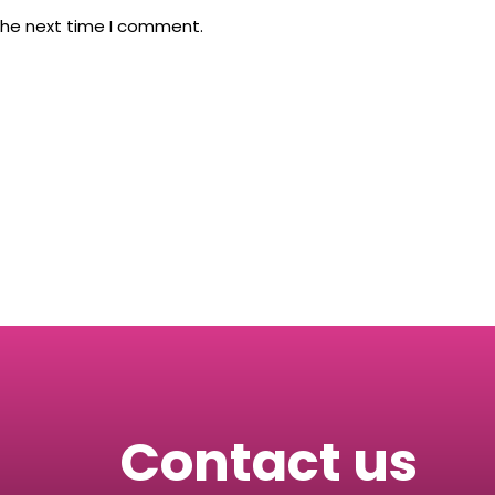
the next time I comment.
Contact us