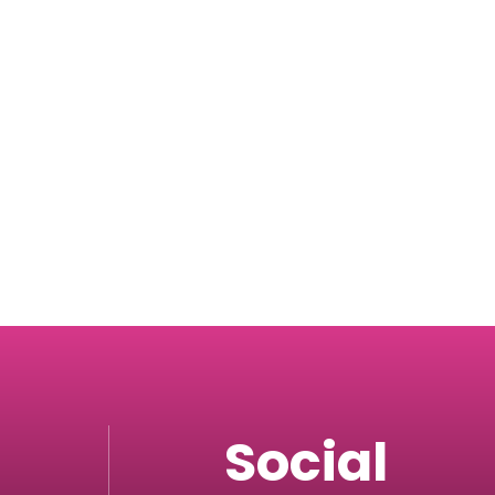
Social