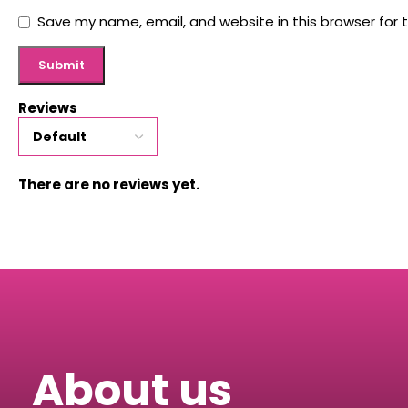
Save my name, email, and website in this browser for 
Reviews
There are no reviews yet.
About us