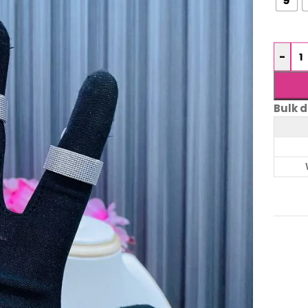
-
Bulk d