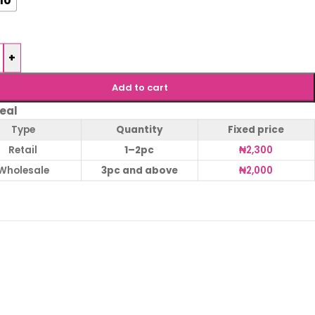
+
Add to cart
eal
Type
Quantity
Fixed price
Retail
1–2pc
₦
2,300
Wholesale
3pc and above
₦
2,000