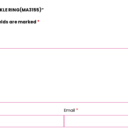
CKLE RING(MA3155)”
*
ields are marked
*
Email