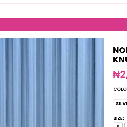
ING(MA3155)
NO
KN
₦
2
COLO
SILV
SIZE
9