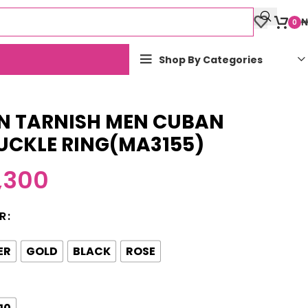
₦
0
Shop By Categories
N TARNISH MEN CUBAN
UCKLE RING(MA3155)
,300
R
ER
GOLD
BLACK
ROSE
10