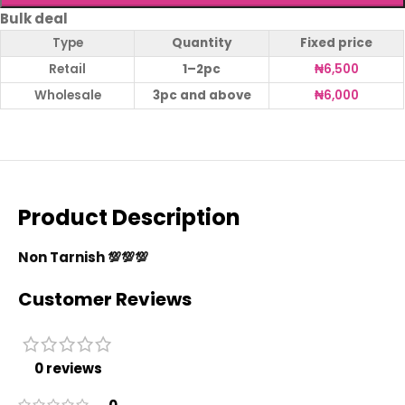
Bulk deal
Type
Quantity
Fixed price
Retail
1–2pc
₦
6,500
Wholesale
3pc and above
₦
6,000
Product Description
Non Tarnish 💯💯💯
Customer Reviews
0 reviews