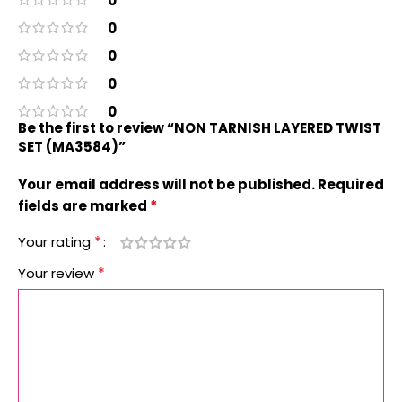
0
0
0
0
0
Be the first to review “NON TARNISH LAYERED TWIST
SET (MA3584)”
Your email address will not be published.
Required
*
fields are marked
*
Your rating
*
Your review