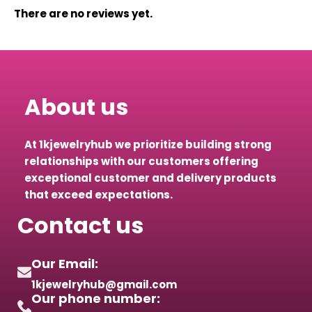
There are no reviews yet.
About us
At 1kjewelryhub we prioritize building strong
relationships with our customers offering
exceptional customer and delivery products
that exceed expectations.
Contact us
Our Email:
1kjewelryhub@gmail.com
Our phone number: