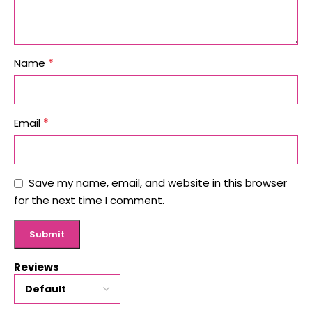
*
Name
*
Email
Save my name, email, and website in this browser
for the next time I comment.
Reviews