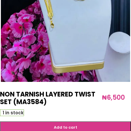
NON TARNISH LAYERED TWIST
₦
6,500
SET (MA3584)
1 in stock
Add to cart