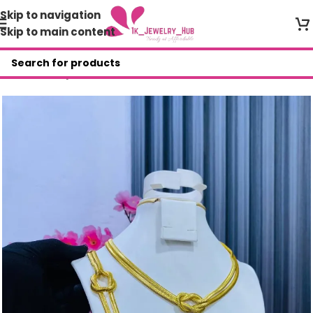
Skip to navigation
Skip to main content
Home
/
Shop
/
AYR