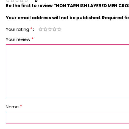
0
Be the first to review “NON TARNISH LAYERED MEN C
Your email address will not be published.
Required f
*
Your rating
*
Your review
*
Name