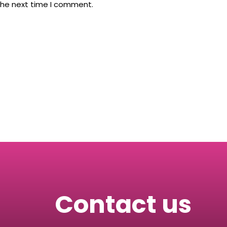
the next time I comment.
Contact us