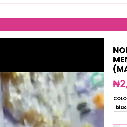
SS NECKLACE (MA5351)
NO
ME
(M
₦
2
COLO
blac