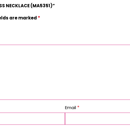
ROSS NECKLACE (MA5351)”
*
ields are marked
*
Email