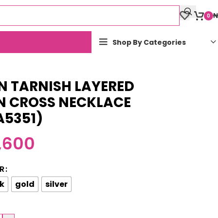
₦
0
Shop By Categories
N TARNISH LAYERED
N CROSS NECKLACE
A5351)
,600
R
k
gold
silver