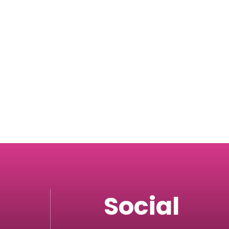
Social