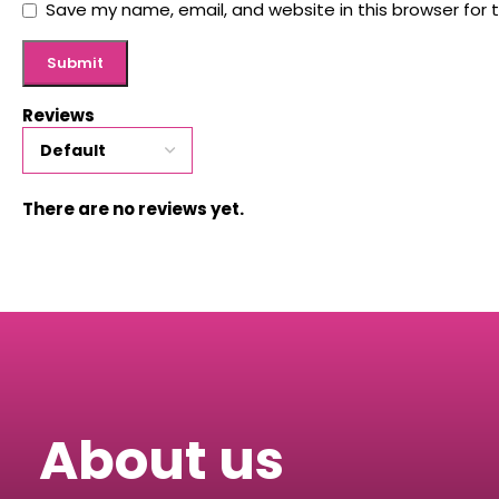
Save my name, email, and website in this browser for 
Reviews
There are no reviews yet.
About us