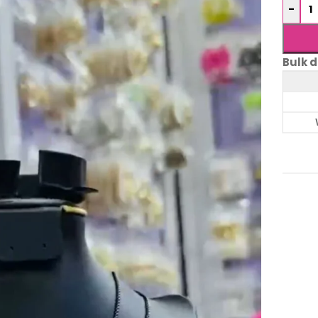
-
Bulk d