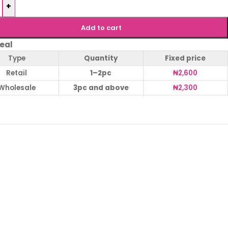
+
Add to cart
eal
Type
Quantity
Fixed price
Retail
1–2pc
₦
2,600
Wholesale
3pc and above
₦
2,300