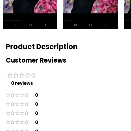
Product Description
Customer Reviews
0 reviews
0
0
0
0