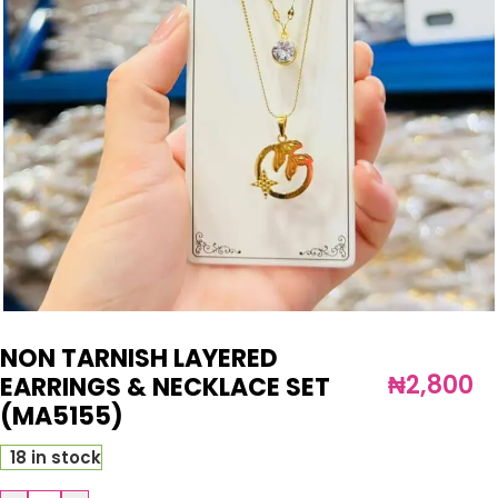
NON TARNISH LAYERED
₦
2,800
EARRINGS & NECKLACE SET
(MA5155)
18 in stock