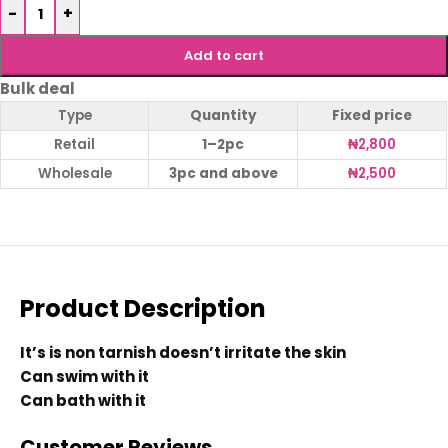
-
+
Add to cart
Bulk deal
Type
Quantity
Fixed price
Retail
1–2pc
₦
2,800
Wholesale
3pc and above
₦
2,500
Product Description
It’s is non tarnish doesn’t irritate the skin
Can swim with it
Can bath with it
Customer Reviews