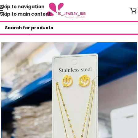
Skip to navigation
Skip to main content
Home
/
Shop
/
AGR