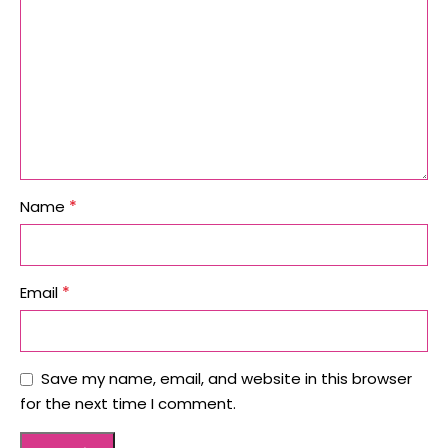
*
Name
*
Email
Save my name, email, and website in this browser
for the next time I comment.