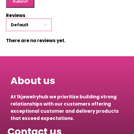
Reviews
There are no reviews yet.
About us
At 1kjewelryhub we prioritize building strong
relationships with our customers offering
exceptional customer and delivery products
that exceed expectations.
Contact us