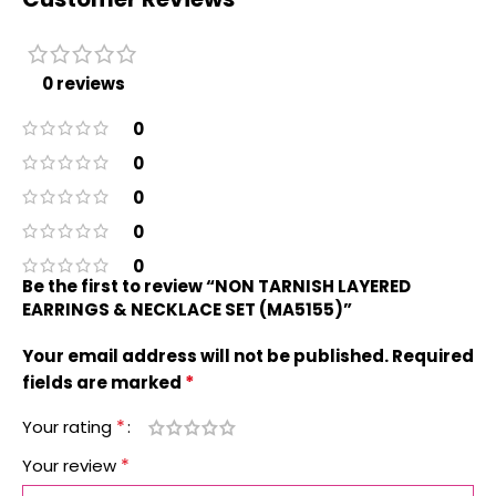
0 reviews
0
0
0
0
0
Be the first to review “NON TARNISH LAYERED
EARRINGS & NECKLACE SET (MA5155)”
Your email address will not be published.
Required
*
fields are marked
*
Your rating
*
Your review