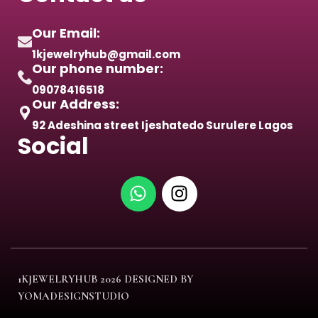
Our Email:
1kjewelryhub@gmail.com
Our phone number:
09078416518
Our Address:
92 Adeshina street Ijeshatedo Surulere Lagos
Social
1KJEWELRYHUB
2026 DESIGNED BY
YOMADESIGNSTUDIO