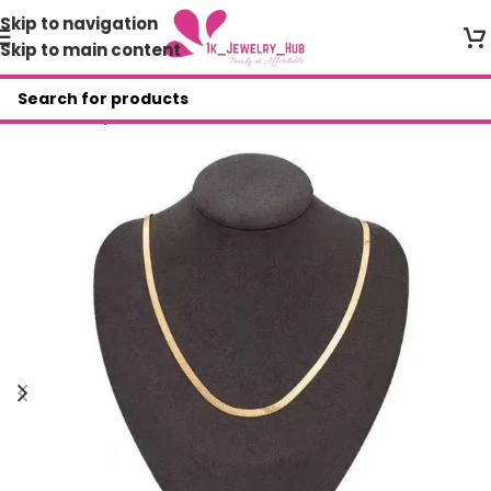
Skip to navigation
Skip to main content
Home
/
Shop
/
Necklace