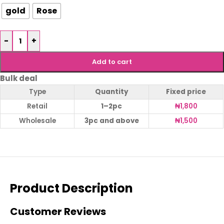
gold
Rose
-
+
Add to cart
Bulk deal
Type
Quantity
Fixed price
Retail
1–2pc
₦
1,800
Wholesale
3pc and above
₦
1,500
Product Description
Customer Reviews