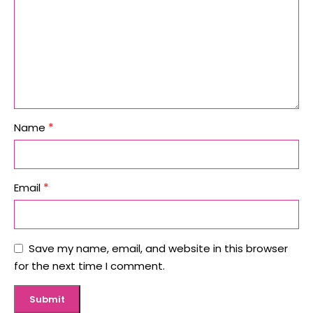
*
Name
*
Email
Save my name, email, and website in this browser
for the next time I comment.