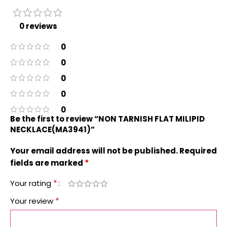
0 reviews
0
0
0
0
0
Be the first to review “NON TARNISH FLAT MILIPID
NECKLACE(MA3941)”
Your email address will not be published.
Required
*
fields are marked
*
Your rating
*
Your review