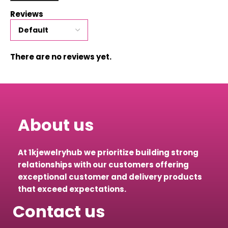
Reviews
There are no reviews yet.
About us
At 1kjewelryhub we prioritize building strong
relationships with our customers offering
exceptional customer and delivery products
that exceed expectations.
Contact us