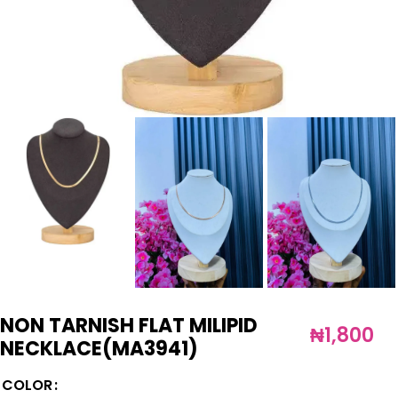
NON TARNISH FLAT MILIPID
₦
1,800
NECKLACE(MA3941)
COLOR