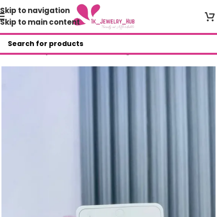
Skip to navigation
Skip to main content
Home
/
Shop
/
Non Tarnish Earrings