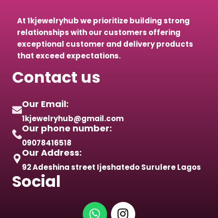
At 1kjewelryhub we prioritize building strong
relationships with our customers offering
exceptional customer and delivery products
that exceed expectations.
Contact us
Our Email:
1kjewelryhub@gmail.com
Our phone number:
09078416518
Our Address:
92 Adeshina street Ijeshatedo Surulere Lagos
Social