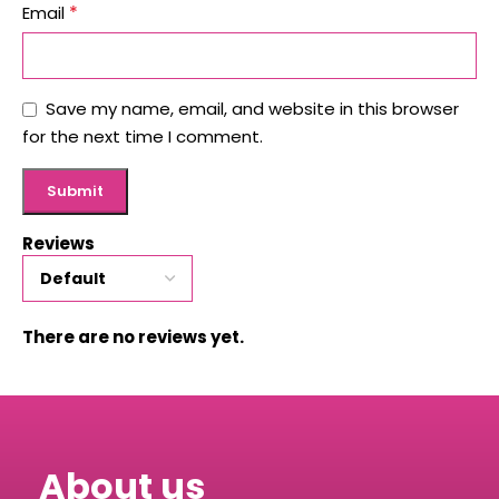
*
Email
Save my name, email, and website in this browser
for the next time I comment.
Reviews
There are no reviews yet.
About us