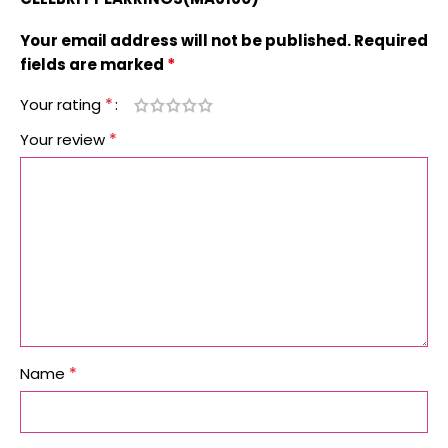
Your email address will not be published.
Required
*
fields are marked
*
Your rating
*
Your review
*
Name