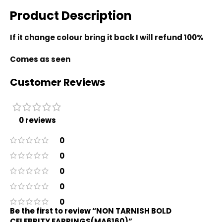
Product Description
If it change colour bring it back I will refund 100%
Comes as seen
Customer Reviews
0 reviews
0
0
0
0
0
Be the first to review “NON TARNISH BOLD
CELEBRITY EARRINGS(MA6160)”