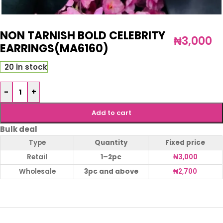
NON TARNISH BOLD CELEBRITY
₦
3,000
EARRINGS(MA6160)
20 in stock
-
+
Add to cart
Bulk deal
Type
Quantity
Fixed price
Retail
1–2pc
₦
3,000
Wholesale
3pc and above
₦
2,700