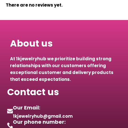
There are no reviews yet.
About us
At 1kjewelryhub we prioritize building strong
relationships with our customers offering
exceptional customer and delivery products
that exceed expectations.
Contact us
Our Email:
1kjewelryhub@gmail.com
Our phone number: