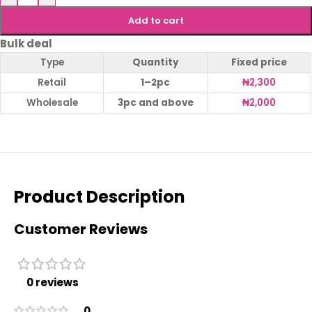
Add to cart
Bulk deal
Type
Quantity
Fixed price
Retail
1–2pc
₦
2,300
Wholesale
3pc and above
₦
2,000
Product Description
Customer Reviews
0 reviews
0