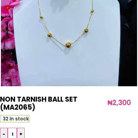
NON TARNISH BALL SET
₦
2,300
(MA2065)
32 in stock
-
+