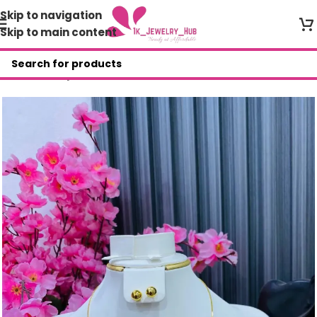
Skip to navigation
Skip to main content
Home
/
Shop
/
AAR