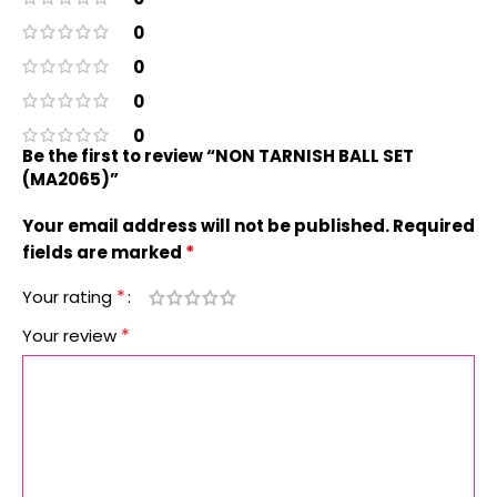
0
0
0
0
Be the first to review “NON TARNISH BALL SET
(MA2065)”
Your email address will not be published.
Required
*
fields are marked
*
Your rating
*
Your review