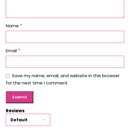
*
Name
*
Email
Save my name, email, and website in this browser
for the next time I comment.
Reviews