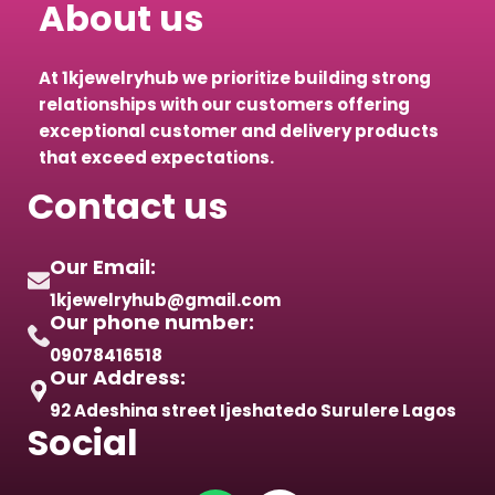
About us
At 1kjewelryhub we prioritize building strong
relationships with our customers offering
exceptional customer and delivery products
that exceed expectations.
Contact us
Our Email:
1kjewelryhub@gmail.com
Our phone number:
09078416518
Our Address:
92 Adeshina street Ijeshatedo Surulere Lagos
Social