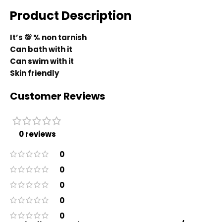
Product Description
It’s 💯 % non tarnish
Can bath with it
Can swim with it
Skin friendly
Customer Reviews
0 reviews
0
0
0
0
0