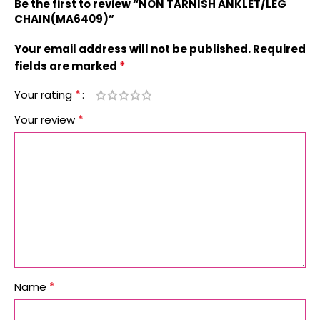
Be the first to review “NON TARNISH ANKLET/LEG
CHAIN(MA6409)”
Your email address will not be published.
Required
*
fields are marked
*
Your rating
*
Your review
*
Name