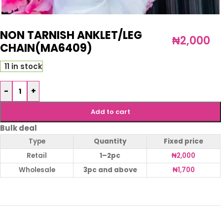
NON TARNISH ANKLET/LEG
₦
2,000
CHAIN(MA6409)
11 in stock
-
+
Add to cart
Bulk deal
Type
Quantity
Fixed price
Retail
1–2pc
₦
2,000
Wholesale
3pc and above
₦
1,700