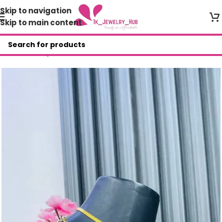
Skip to navigation
Skip to main content
Home
/
Shop
/
DFM