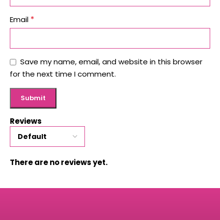
*
Email
Save my name, email, and website in this browser
for the next time I comment.
Reviews
There are no reviews yet.