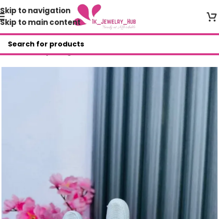
Skip to navigation
Skip to main content
Home
/
Shop
/
Rings