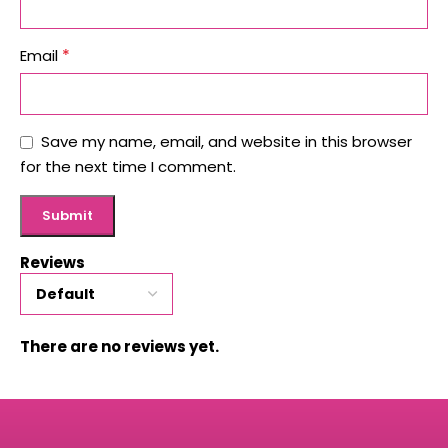
*
Email
Save my name, email, and website in this browser
for the next time I comment.
Reviews
There are no reviews yet.