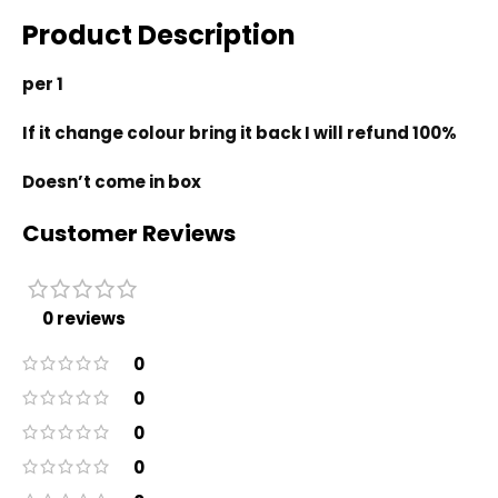
Product Description
per 1
If it change colour bring it back I will refund 100%
Doesn’t come in box
Customer Reviews
0 reviews
0
0
0
0