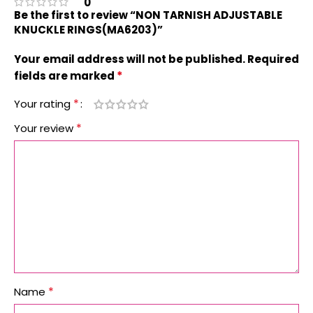
0
Be the first to review “NON TARNISH ADJUSTABLE
KNUCKLE RINGS(MA6203)”
Your email address will not be published.
Required
*
fields are marked
*
Your rating
*
Your review
*
Name