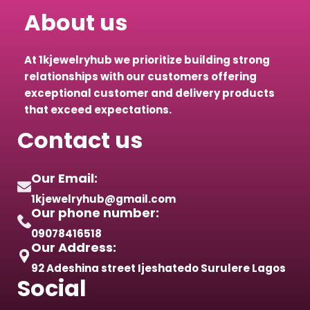
About us
At 1kjewelryhub we prioritize building strong
relationships with our customers offering
exceptional customer and delivery products
that exceed expectations.
Contact us
Our Email:
1kjewelryhub@gmail.com
Our phone number:
09078416518
Our Address:
92 Adeshina street Ijeshatedo Surulere Lagos
Social