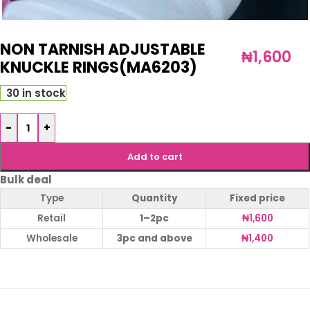
NON TARNISH ADJUSTABLE
₦
1,600
KNUCKLE RINGS(MA6203)
30 in stock
-
+
Add to cart
Bulk deal
Type
Quantity
Fixed price
Retail
1–2pc
₦
1,600
Wholesale
3pc and above
₦
1,400