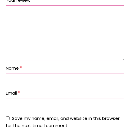
*
Your review
*
Name
*
Email
Save my name, email, and website in this browser
for the next time I comment.