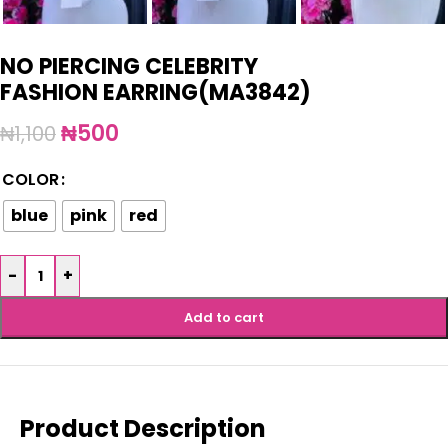
NO PIERCING CELEBRITY
FASHION EARRING(MA3842)
₦
500
₦
1,100
COLOR
blue
pink
red
-
+
Add to cart
Product Description