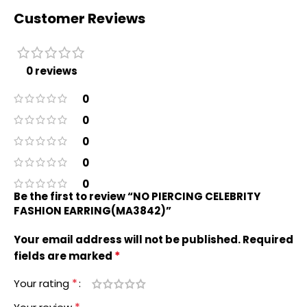
Customer Reviews
0 reviews
0
0
0
0
0
Be the first to review “NO PIERCING CELEBRITY
FASHION EARRING(MA3842)”
Your email address will not be published.
Required
*
fields are marked
*
Your rating