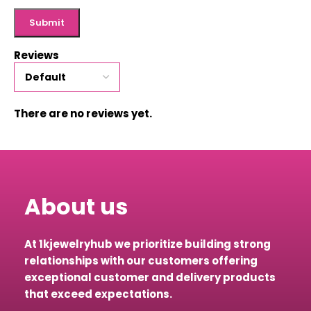
Reviews
There are no reviews yet.
About us
At 1kjewelryhub we prioritize building strong
relationships with our customers offering
exceptional customer and delivery products
that exceed expectations.