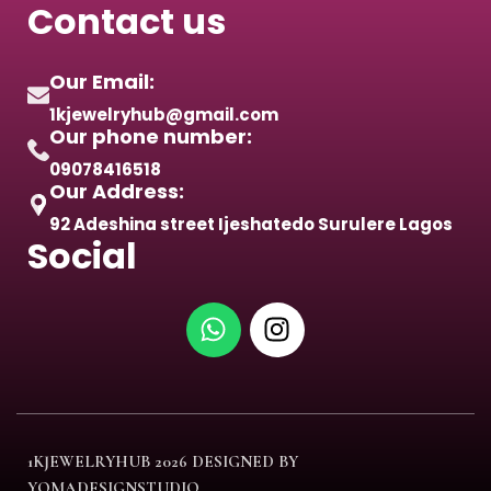
Contact us
Our Email:
1kjewelryhub@gmail.com
Our phone number:
09078416518
Our Address:
92 Adeshina street Ijeshatedo Surulere Lagos
Social
1KJEWELRYHUB
2026 DESIGNED BY
YOMADESIGNSTUDIO