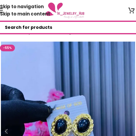
Skip to navigation
Skip to main content
Home
/
Shop
/
Fashion Earrings
-55%