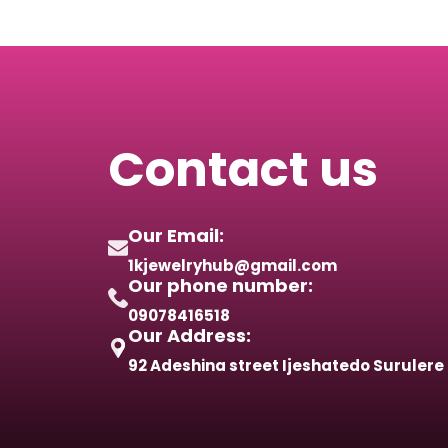
Contact us
Our Email:
1kjewelryhub@gmail.com
Our phone number:
09078416518
Our Address:
92 Adeshina street Ijeshatedo Surulere