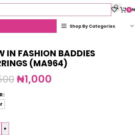
₦
0
Shop By Categories
 IN FASHION BADDIES
RRINGS (MA964)
₦
1,000
,500
R
r
+