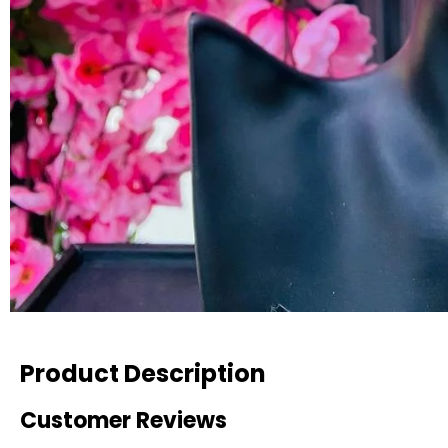
Product Description
Customer Reviews