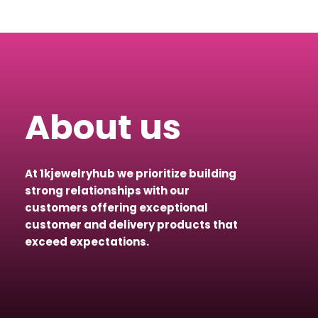
About us
At 1kjewelryhub we prioritize building
strong relationships with our
customers offering exceptional
customer and delivery products that
exceed expectations.