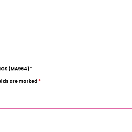
INGS (MA964)”
*
ields are marked