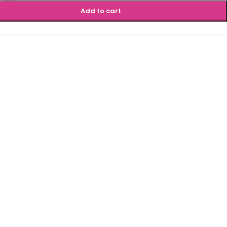
Add to cart