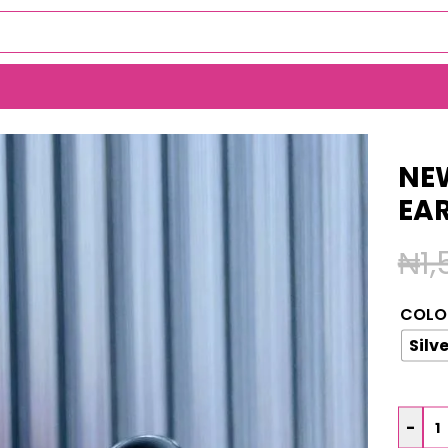
S EARRINGS (MA964)
NEW
EA
₦
1
COLO
Silve
-