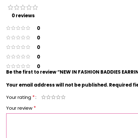
0 reviews
0
0
0
0
0
Be the first to review “NEW IN FASHION BADDIES EARR
Your email address will not be published.
Required f
*
Your rating
*
Your review