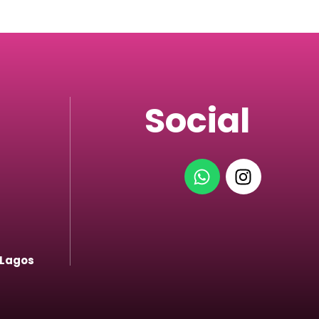
Social
 Lagos