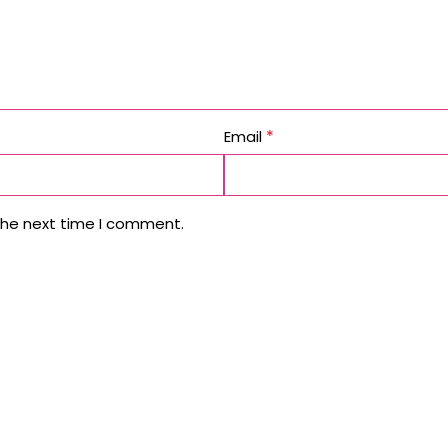
*
Email
the next time I comment.