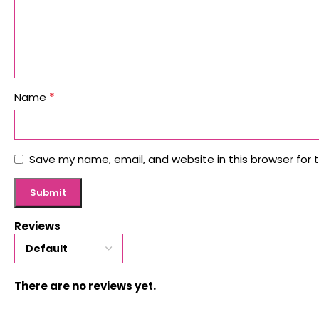
*
Name
Save my name, email, and website in this browser for 
Reviews
There are no reviews yet.