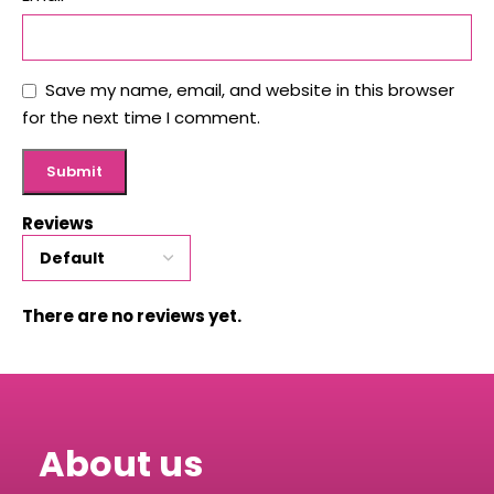
Save my name, email, and website in this browser
for the next time I comment.
Reviews
There are no reviews yet.
About us