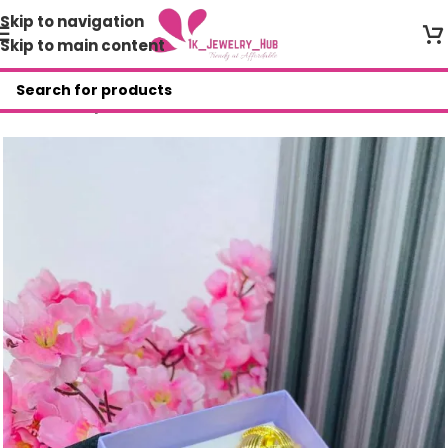
Skip to navigation
Skip to main content
Home
/
Shop
/
AVR