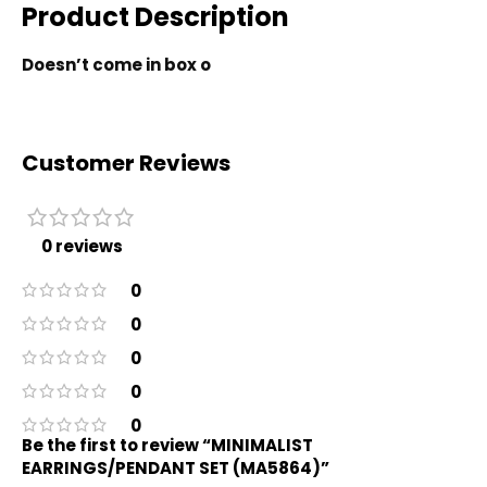
Product Description
Doesn’t come in box o
Customer Reviews
0 reviews
0
0
0
0
0
Be the first to review “MINIMALIST
EARRINGS/PENDANT SET (MA5864)”