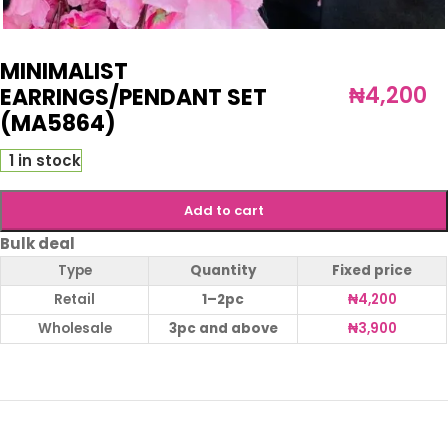
MINIMALIST
₦
4,200
EARRINGS/PENDANT SET
(MA5864)
1 in stock
Add to cart
Bulk deal
Type
Quantity
Fixed price
Retail
1–2pc
₦
4,200
Wholesale
3pc and above
₦
3,900