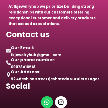
At 1kjewelryhub we prioritize building strong
relationships with our customers offering
exceptional customer and delivery products
that exceed expectations.
Contact us
Our Email:
1kjewelryhub@gmail.com
Our phone number:
09078416518
Our Address:
92 Adeshina street Ijeshatedo Surulere Lagos
Social