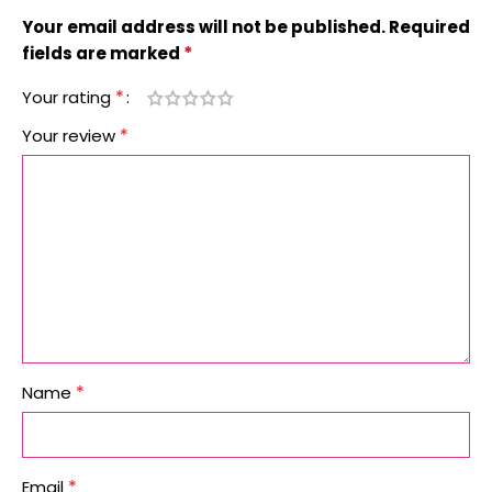
Your email address will not be published.
Required
*
fields are marked
*
Your rating
*
Your review
*
Name
*
Email