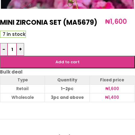
₦
1,600
MINI ZIRCONIA SET (MA5679)
7 in stock
-
+
Add to cart
Bulk deal
Type
Quantity
Fixed price
Retail
1–2pc
₦
1,600
Wholesale
3pc and above
₦
1,400