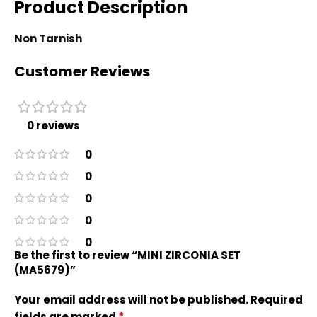
Product Description
Non Tarnish
Customer Reviews
0 reviews
0
0
0
0
0
Be the first to review “MINI ZIRCONIA SET
(MA5679)”
Your email address will not be published.
Required
*
fields are marked