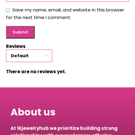
Save my name, email, and website in this browser
for the next time I comment.
Reviews
There are no reviews yet.
About us
At 1kjewelryhub we prioritize building strong