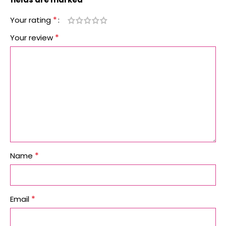
*
Your rating
*
Your review
*
Name
*
Email