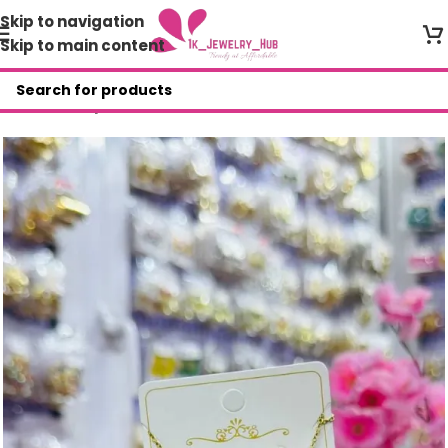
Skip to navigation
Skip to main content
Home
/
Shop
/
Mini Zirconia Set