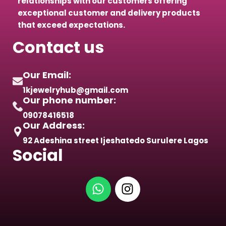
relationships with our customers offering
exceptional customer and delivery products
that exceed expectations.
Contact us
Our Email:
1kjewelryhub@gmail.com
Our phone number:
09078416518
Our Address:
92 Adeshina street Ijeshatedo Surulere Lagos
Social