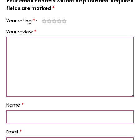
Your email address will not be published.
Required
*
fields are marked
*
Your rating
*
Your review
*
Name
*
Email