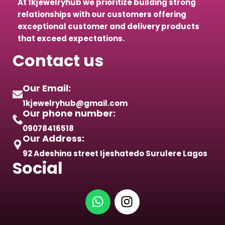
At 1kjewelryhub we prioritize building strong
relationships with our customers offering
exceptional customer and delivery products
that exceed expectations.
Contact us
Our Email:
1kjewelryhub@gmail.com
Our phone number:
09078416518
Our Address:
92 Adeshina street Ijeshatedo Surulere Lagos
Social