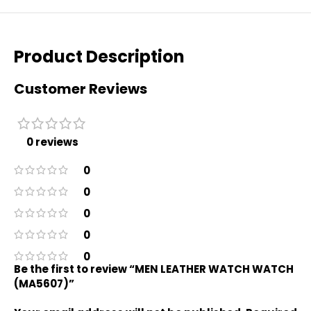
Product Description
Customer Reviews
0 reviews
0
0
0
0
0
Be the first to review “MEN LEATHER WATCH WATCH
(MA5607)”