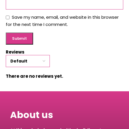
Save my name, email, and website in this browser
for the next time I comment.
Reviews
There are no reviews yet.
About us