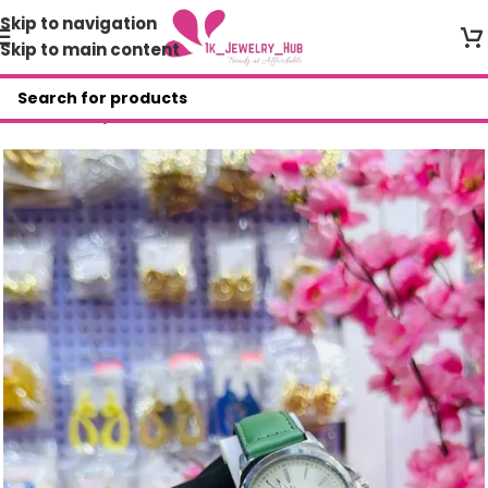
Skip to navigation
Skip to main content
Home
/
Shop
/
Wristwatches