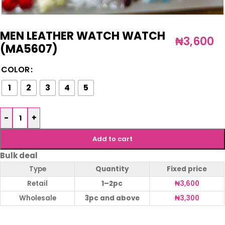
MEN LEATHER WATCH WATCH
₦
3,600
(MA5607)
COLOR
1
2
3
4
5
-
+
Add to cart
Bulk deal
Type
Quantity
Fixed price
Retail
1–2pc
₦
3,600
Wholesale
3pc and above
₦
3,300