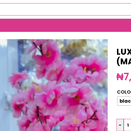
LUX
(M
₦
7
COLO
blac
-