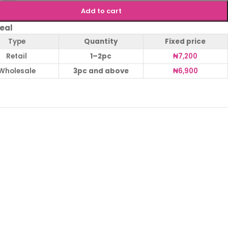
Add to cart
eal
Type
Quantity
Fixed price
Retail
1–2pc
₦
7,200
Wholesale
3pc and above
₦
6,900