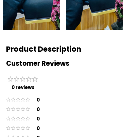
Product Description
Customer Reviews
0 reviews
0
0
0
0