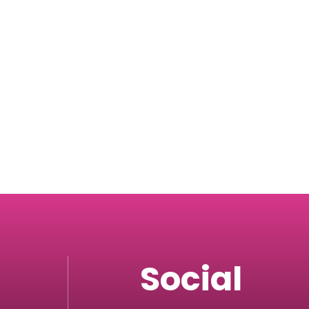
Social