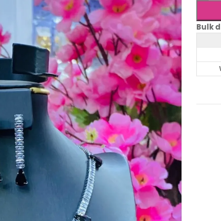
Bulk d