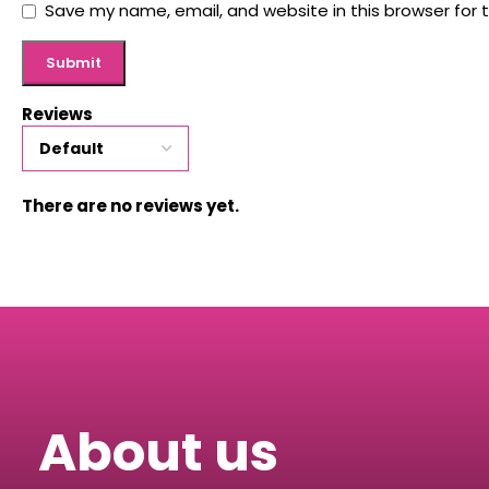
Save my name, email, and website in this browser for 
Reviews
There are no reviews yet.
About us