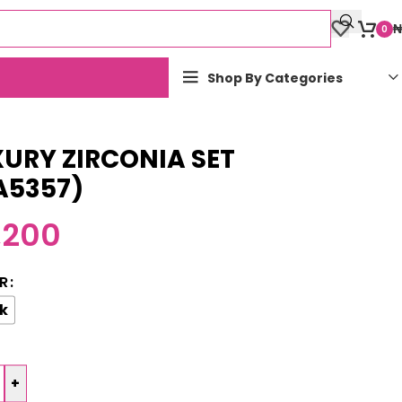
₦
0
Shop By Categories
URY ZIRCONIA SET
A5357)
,200
R
k
+