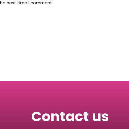
the next time I comment.
Contact us