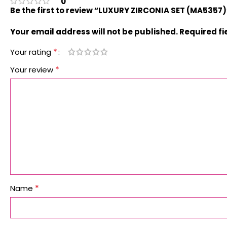
0
Be the first to review “LUXURY ZIRCONIA SET (MA5357)
Your email address will not be published.
Required f
*
Your rating
*
Your review
*
Name