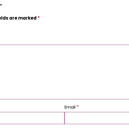
”
*
ields are marked
*
Email