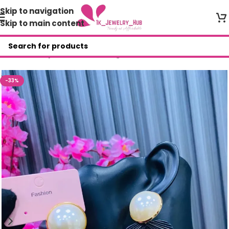
Skip to navigation
Skip to main content
Home
/
Shop
/
Fashion Earrings
-33%