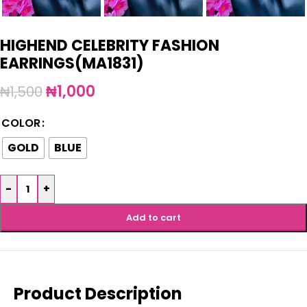
HIGHEND CELEBRITY FASHION
EARRINGS(MA1831)
₦
1,000
₦
1,500
COLOR
GOLD
BLUE
-
+
Add to cart
Product Description