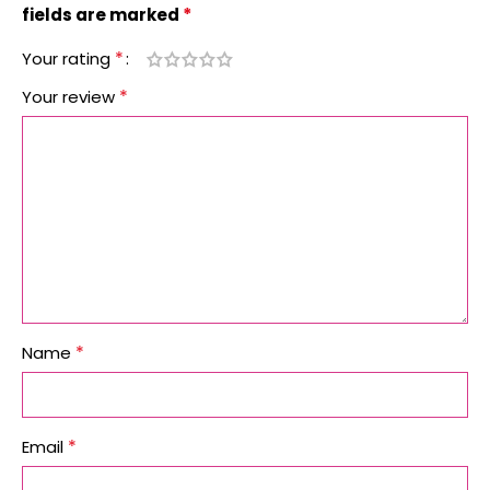
*
fields are marked
*
Your rating
*
Your review
*
Name
*
Email