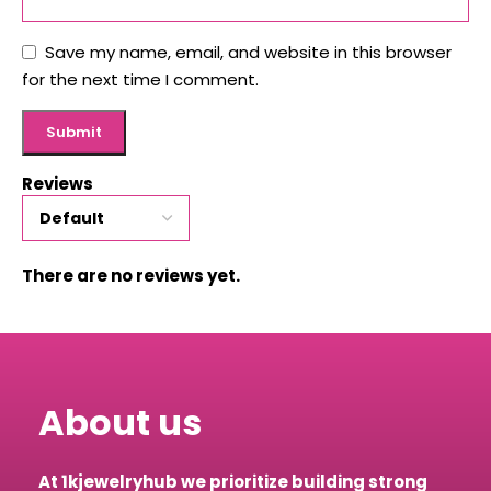
Save my name, email, and website in this browser
for the next time I comment.
Reviews
There are no reviews yet.
About us
At 1kjewelryhub we prioritize building strong