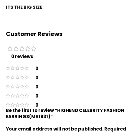
ITS THE BIG SIZE
Customer Reviews
0 reviews
0
0
0
0
0
Be the first to review “HIGHEND CELEBRITY FASHION
EARRINGS(MA1831)”
Your email address will not be published.
Required