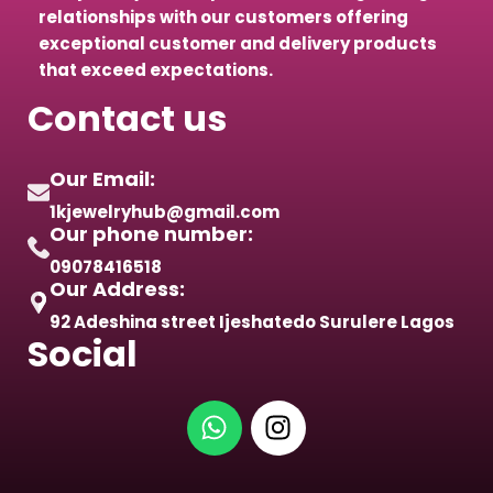
relationships with our customers offering
exceptional customer and delivery products
that exceed expectations.
Contact us
Our Email:
1kjewelryhub@gmail.com
Our phone number:
09078416518
Our Address:
92 Adeshina street Ijeshatedo Surulere Lagos
Social