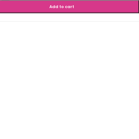
Add to cart