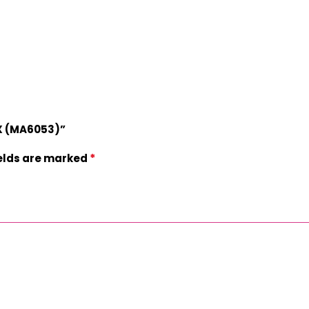
OX (MA6053)”
*
ields are marked