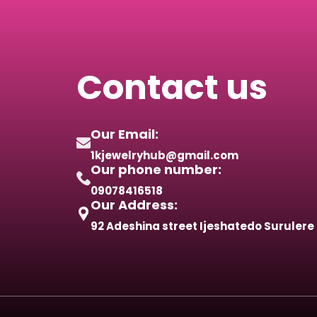
Contact us
Our Email:
1kjewelryhub@gmail.com
Our phone number:
09078416518
Our Address:
92 Adeshina street Ijeshatedo Surulere