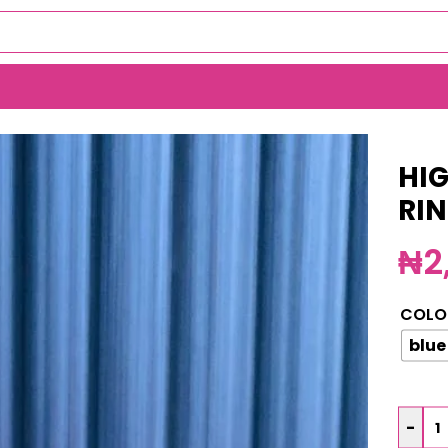
ER RING BOX (MA6053)
HIG
RI
₦
2
COLO
blue
-