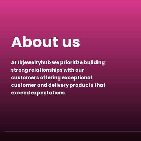
About us
At 1kjewelryhub we prioritize building
strong relationships with our
customers offering exceptional
customer and delivery products that
exceed expectations.