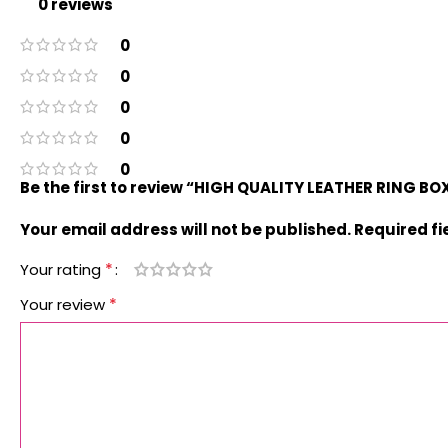
0 reviews
0
0
0
0
0
Be the first to review “HIGH QUALITY LEATHER RING B
Your email address will not be published.
Required f
*
Your rating
*
Your review