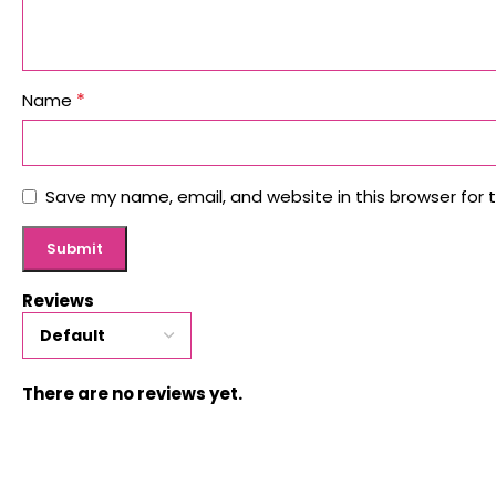
*
Name
Save my name, email, and website in this browser for 
Reviews
There are no reviews yet.