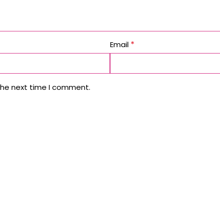
*
Email
the next time I comment.