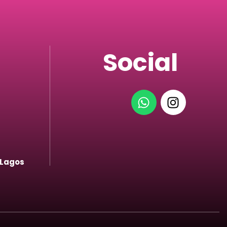
Social
 Lagos