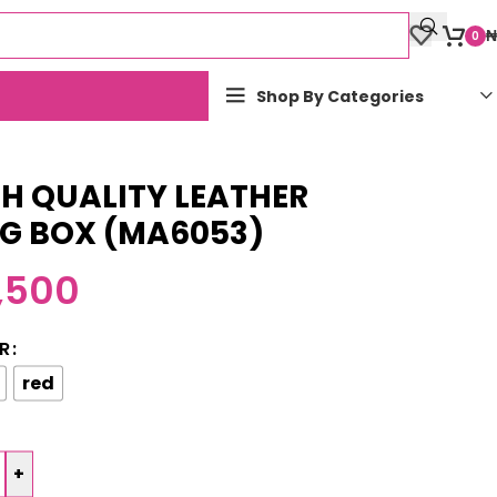
₦
0
Shop By Categories
H QUALITY LEATHER
NG BOX (MA6053)
,500
R
red
+