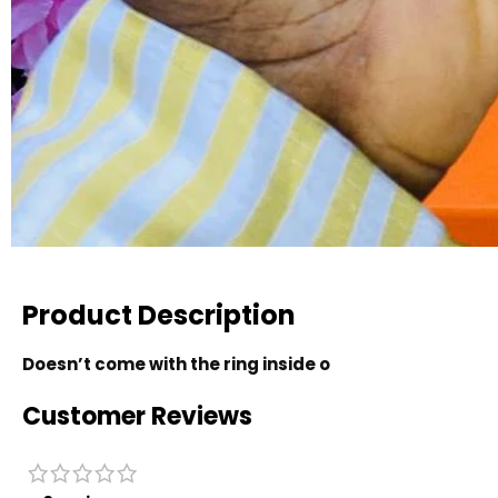
Product Description
Doesn’t come with the ring inside o
Customer Reviews