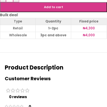
Add to cart
Bulk deal
Type
Quantity
Fixed price
Retail
1–2pc
₦
4,300
Wholesale
3pc and above
₦
4,000
Product Description
Customer Reviews
0 reviews
0