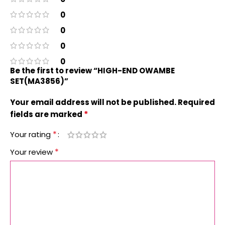
0
0
0
0
Be the first to review “HIGH-END OWAMBE
SET(MA3856)”
Your email address will not be published.
Required
*
fields are marked
*
Your rating
*
Your review