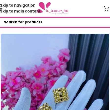
Skip to navigation
Skip to main content
Home
/
Shop
/
BER