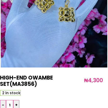
HIGH-END OWAMBE
₦
4,300
SET(MA3856)
2 in stock
-
+