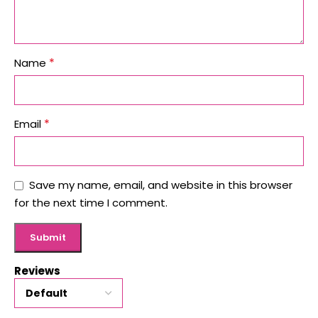
*
Name
*
Email
Save my name, email, and website in this browser
for the next time I comment.
Reviews