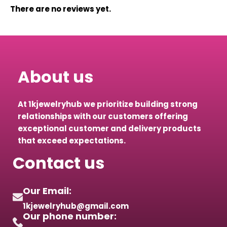
There are no reviews yet.
About us
At 1kjewelryhub we prioritize building strong
relationships with our customers offering
exceptional customer and delivery products
that exceed expectations.
Contact us
Our Email:
1kjewelryhub@gmail.com
Our phone number: