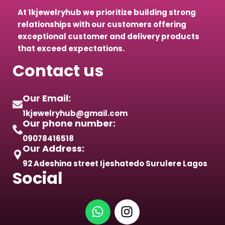
At 1kjewelryhub we prioritize building strong
relationships with our customers offering
exceptional customer and delivery products
that exceed expectations.
Contact us
Our Email:
1kjewelryhub@gmail.com
Our phone number:
09078416518
Our Address:
92 Adeshina street Ijeshatedo Surulere Lagos
Social