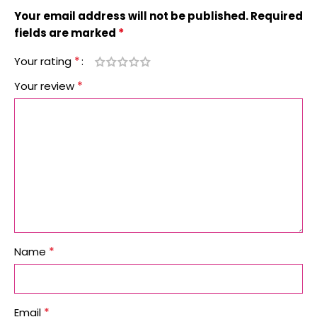
Your email address will not be published.
Required
*
fields are marked
*
Your rating
*
Your review
*
Name
*
Email