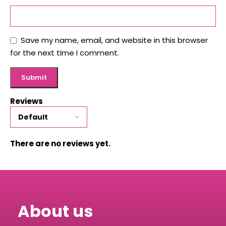
Save my name, email, and website in this browser
for the next time I comment.
Reviews
There are no reviews yet.
About us