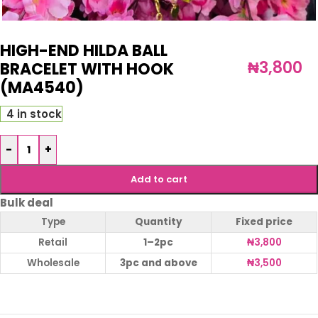
HIGH-END HILDA BALL
₦
3,800
BRACELET WITH HOOK
(MA4540)
4 in stock
-
+
Add to cart
Bulk deal
Type
Quantity
Fixed price
Retail
1–2pc
₦
3,800
Wholesale
3pc and above
₦
3,500