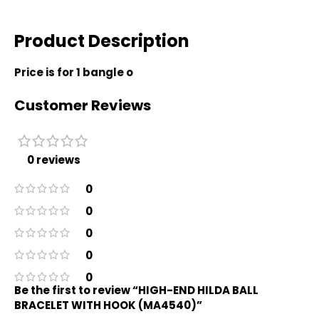
Product Description
Price is for 1 bangle o
Customer Reviews
0 reviews
0
0
0
0
0
Be the first to review “HIGH-END HILDA BALL
BRACELET WITH HOOK (MA4540)”