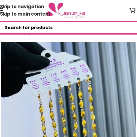
Skip to navigation
Skip to main content
Home
/
Shop
/
Bracelets