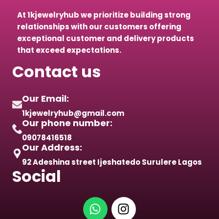
At 1kjewelryhub we prioritize building strong
relationships with our customers offering
exceptional customer and delivery products
that exceed expectations.
Contact us
Our Email:
1kjewelryhub@gmail.com
Our phone number:
09078416518
Our Address:
92 Adeshina street Ijeshatedo Surulere Lagos
Social