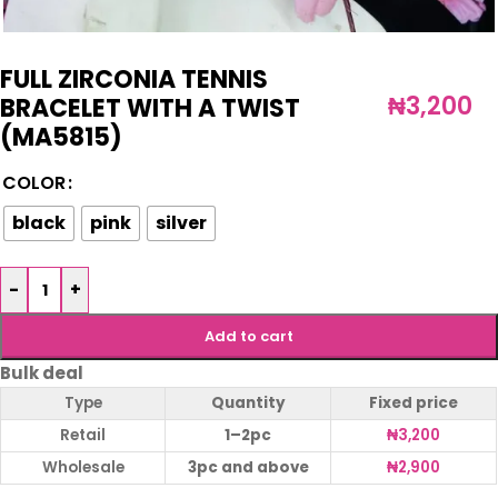
FULL ZIRCONIA TENNIS
₦
3,200
BRACELET WITH A TWIST
(MA5815)
COLOR
black
pink
silver
-
+
Add to cart
Bulk deal
Type
Quantity
Fixed price
Retail
1–2pc
₦
3,200
Wholesale
3pc and above
₦
2,900