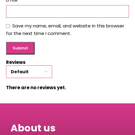
Save my name, email, and website in this browser
for the next time I comment.
Reviews
There are no reviews yet.
About us