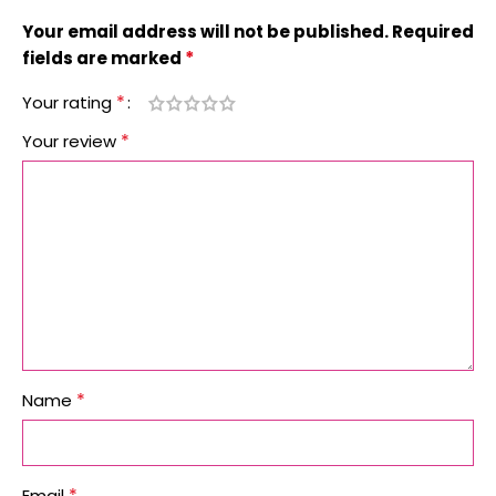
Your email address will not be published.
Required
*
fields are marked
*
Your rating
*
Your review
*
Name
*
Email