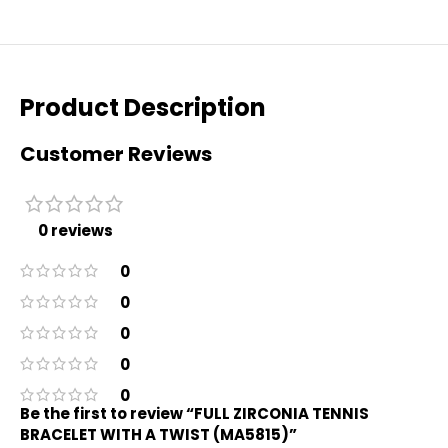
Product Description
Customer Reviews
0 reviews
0
0
0
0
0
Be the first to review “FULL ZIRCONIA TENNIS
BRACELET WITH A TWIST (MA5815)”