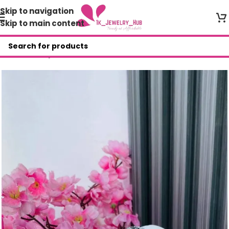
Skip to navigation
Skip to main content
Home
/
Shop
/
Bracelets