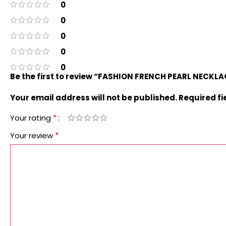
0
0
0
0
0
Be the first to review “FASHION FRENCH PEARL NECKL
Your email address will not be published.
Required f
*
Your rating
*
Your review