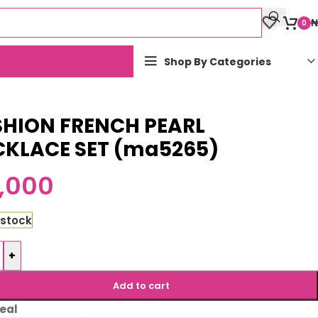
₦
0
Shop By Categories
SHION FRENCH PEARL
CKLACE SET (ma5265)
,000
 stock
+
Add to cart
eal