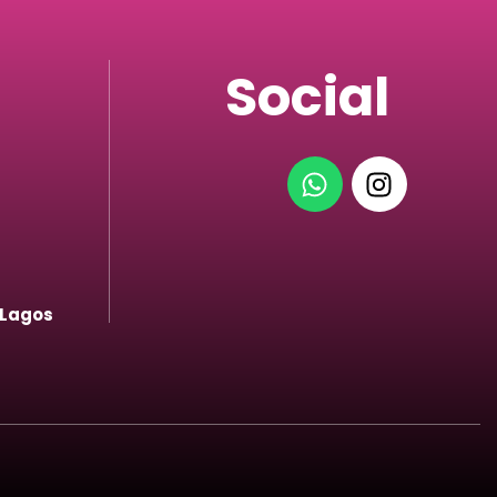
Social
 Lagos