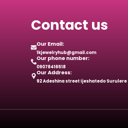
Contact us
Our Email:
1kjewelryhub@gmail.com
Our phone number:
09078416518
Our Address:
92 Adeshina street Ijeshatedo Surulere