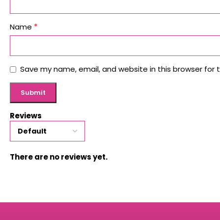
*
Name
Save my name, email, and website in this browser for 
Reviews
There are no reviews yet.