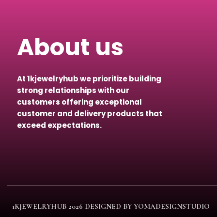
About us
At 1kjewelryhub we prioritize building
strong relationships with our
customers offering exceptional
customer and delivery products that
exceed expectations.
1KJEWELRYHUB
2026 DESIGNED BY YOMADESIGNSTUDIO