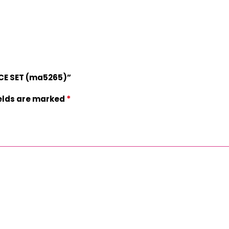
ACE SET (ma5265)”
*
ields are marked