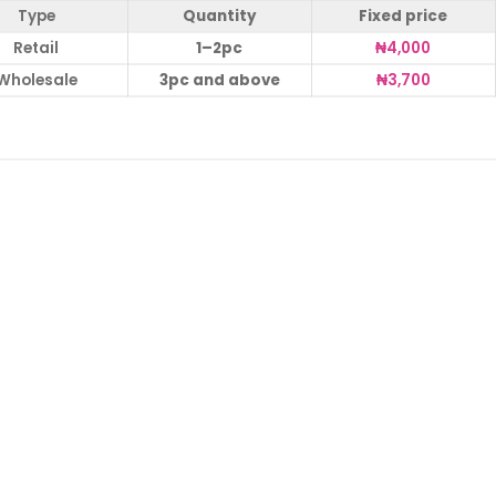
Type
Quantity
Fixed price
Retail
1–2pc
₦
4,000
Wholesale
3pc and above
₦
3,700