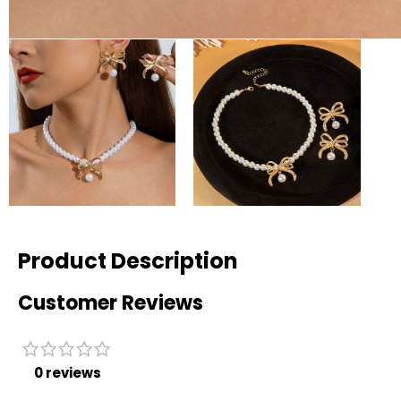
Product Description
Customer Reviews
0 reviews