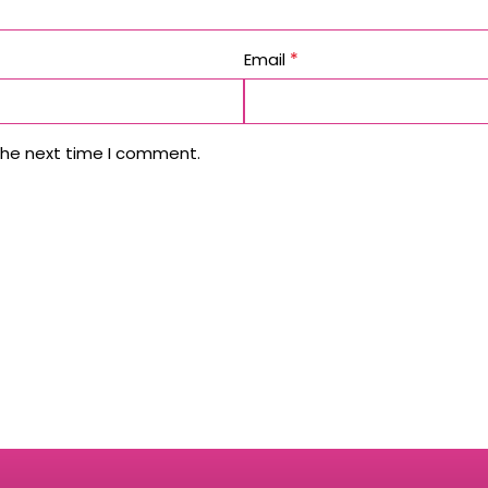
*
Email
the next time I comment.