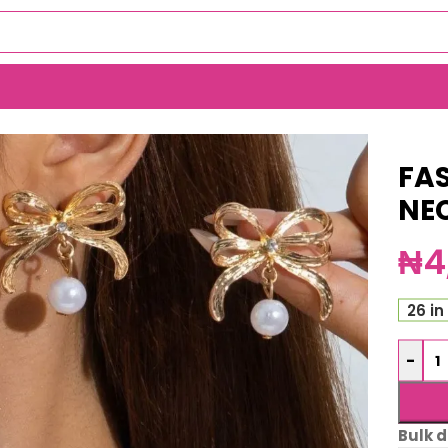
 (ma5265)
FA
NE
₦
4
26 in
-
Bulk d