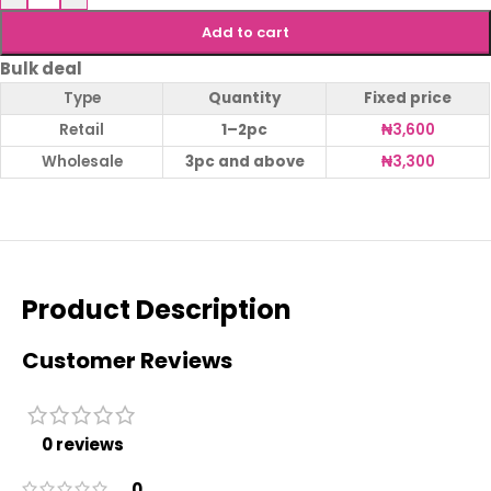
Add to cart
Bulk deal
Type
Quantity
Fixed price
Retail
1–2pc
₦
3,600
Wholesale
3pc and above
₦
3,300
Product Description
Customer Reviews
0 reviews
0