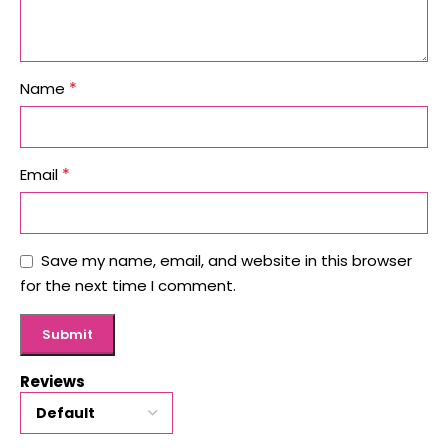
*
Name
*
Email
Save my name, email, and website in this browser
for the next time I comment.
Reviews