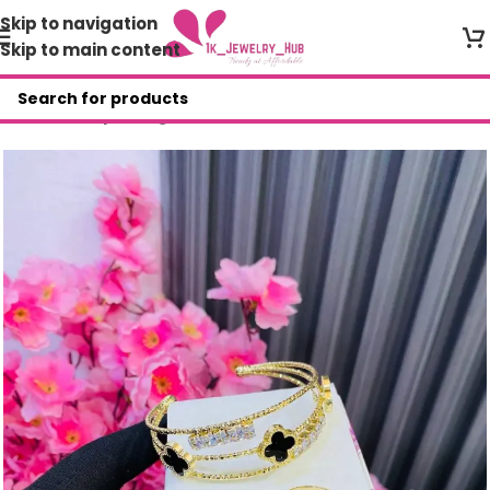
Skip to navigation
Skip to main content
Home
/
Shop
/
Bangles