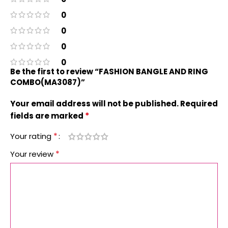
0
0
0
0
Be the first to review “FASHION BANGLE AND RING
COMBO(MA3087)”
Your email address will not be published.
Required
*
fields are marked
*
Your rating
*
Your review