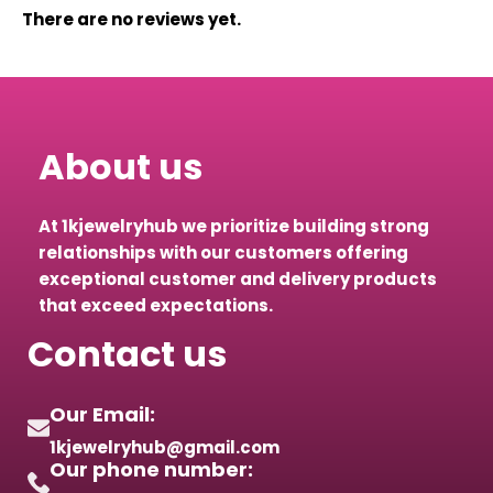
There are no reviews yet.
About us
At 1kjewelryhub we prioritize building strong
relationships with our customers offering
exceptional customer and delivery products
that exceed expectations.
Contact us
Our Email:
1kjewelryhub@gmail.com
Our phone number: