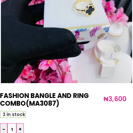
FASHION BANGLE AND RING
₦
3,600
COMBO(MA3087)
3 in stock
-
+