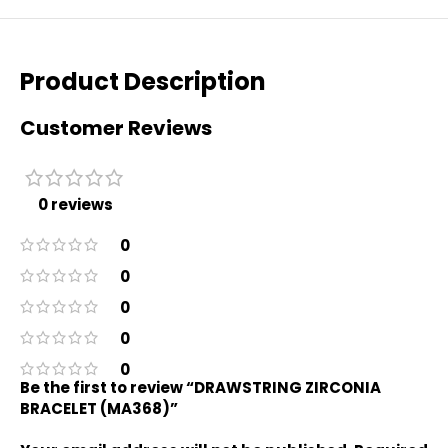
Product Description
Customer Reviews
0 reviews
0
0
0
0
0
Be the first to review “DRAWSTRING ZIRCONIA
BRACELET (MA368)”