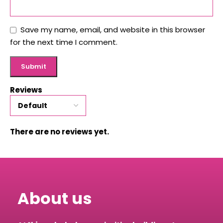
Save my name, email, and website in this browser
for the next time I comment.
Reviews
There are no reviews yet.
About us