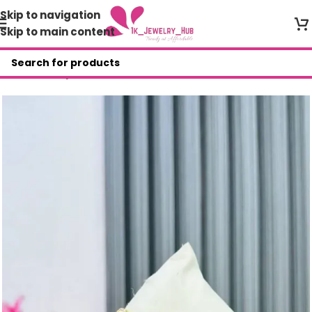
Skip to navigation
Skip to main content
Home
/
Shop
/
Bracelets