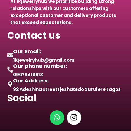
At 1kjewelryhub we prioritize building strong
relationships with our customers offering
exceptional customer and delivery products
that exceed expectations.
Contact us
Our Email:
1kjewelryhub@gmail.com
Our phone number:
09078416518
Our Address:
92 Adeshina street Ijeshatedo Surulere Lagos
Social