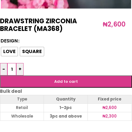
DRAWSTRING ZIRCONIA
₦
2,600
BRACELET (MA368)
DESIGN
LOVE
SQUARE
-
+
Add to cart
Bulk deal
Type
Quantity
Fixed price
Retail
1–2pc
₦
2,600
Wholesale
3pc and above
₦
2,300