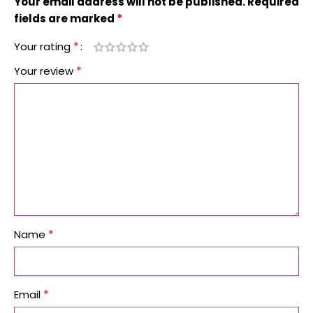
Your email address will not be published.
Required
*
fields are marked
*
Your rating
*
Your review
*
Name
*
Email