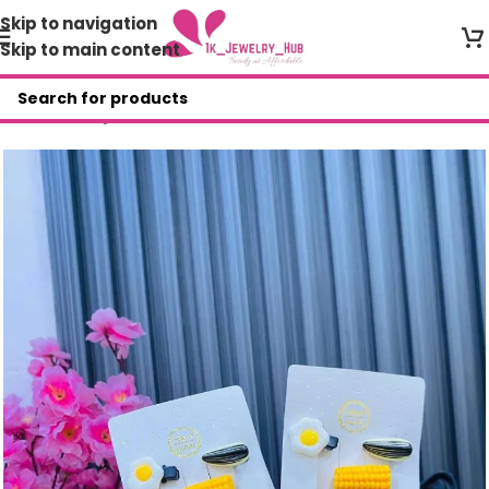
Skip to navigation
Skip to main content
Home
/
Shop
/
Other Accessories