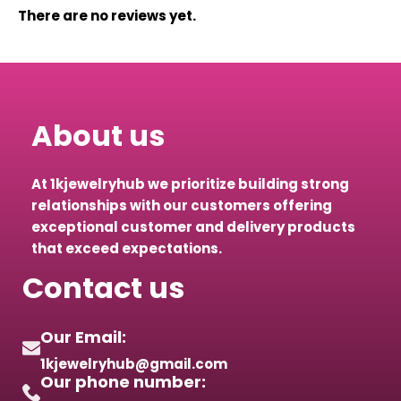
There are no reviews yet.
About us
At 1kjewelryhub we prioritize building strong
relationships with our customers offering
exceptional customer and delivery products
that exceed expectations.
Contact us
Our Email:
1kjewelryhub@gmail.com
Our phone number: