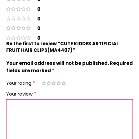
0
0
0
0
Be the first to review “CUTE KIDDES ARTIFICIAL
FRUIT HAIR CLIPS(MA4407)”
Your email address will not be published.
Required
*
fields are marked
*
Your rating
*
Your review