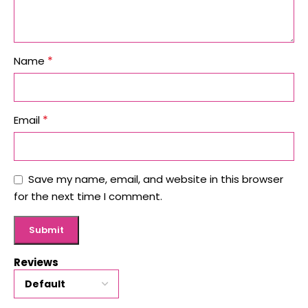
*
Name
*
Email
Save my name, email, and website in this browser
for the next time I comment.
Reviews