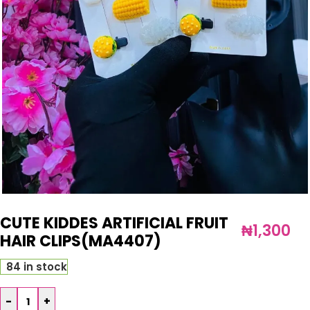
CUTE KIDDES ARTIFICIAL FRUIT
₦
1,300
HAIR CLIPS(MA4407)
84 in stock
-
+