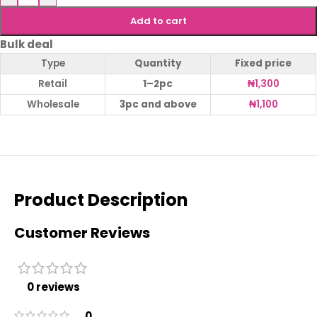
Add to cart
Bulk deal
Type
Quantity
Fixed price
Retail
1–2pc
₦
1,300
Wholesale
3pc and above
₦
1,100
Product Description
Customer Reviews
0 reviews
0