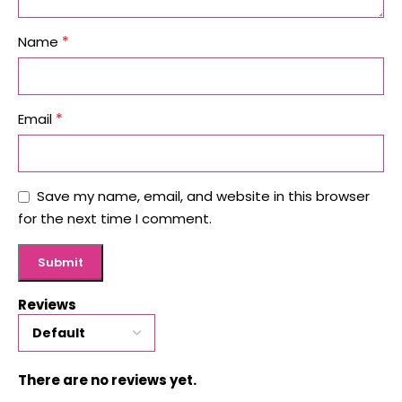
*
Name
*
Email
Save my name, email, and website in this browser
for the next time I comment.
Reviews
There are no reviews yet.