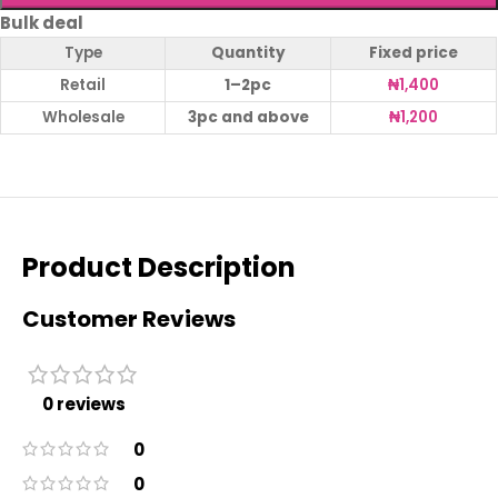
Bulk deal
Type
Quantity
Fixed price
Retail
1–2pc
₦
1,400
Wholesale
3pc and above
₦
1,200
Product Description
Customer Reviews
0 reviews
0
0