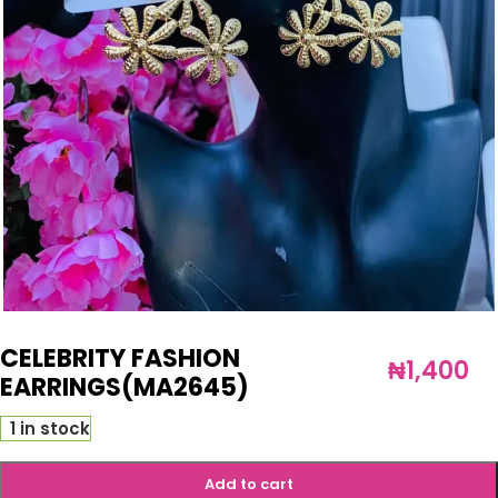
CELEBRITY FASHION
₦
1,400
EARRINGS(MA2645)
1 in stock
Add to cart