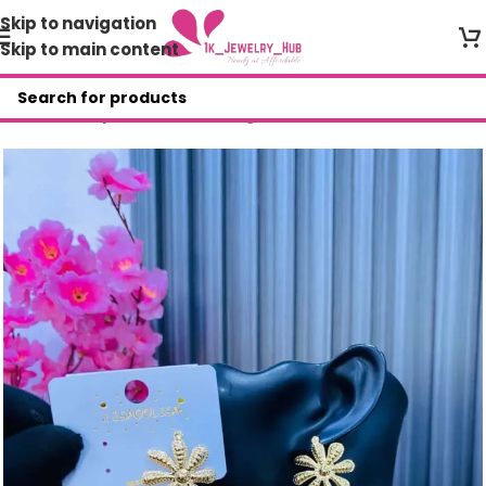
Skip to navigation
Skip to main content
Home
/
Shop
/
Fashion Earrings