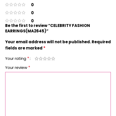
0
0
0
Be the first to review “CELEBRITY FASHION
EARRINGS(MA2645)”
Your email address will not be published.
Required
*
fields are marked
*
Your rating
*
Your review