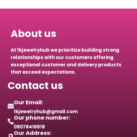
About us
At 1kjewelryhub we prioritize building strong
relationships with our customers offering
exceptional customer and delivery products
that exceed expectations.
Contact us
Our Email:
1kjewelryhub@gmail.com
Our phone number:
09078416518
Our Address: