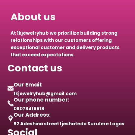
About us
At 1kjewelryhub we prioritize building strong
relationships with our customers offering
exceptional customer and delivery products
that exceed expectations.
Contact us
Our Email:
1kjewelryhub@gmail.com
Our phone number:
09078416518
Our Address:
92 Adeshina street Ijeshatedo Surulere Lagos
Social