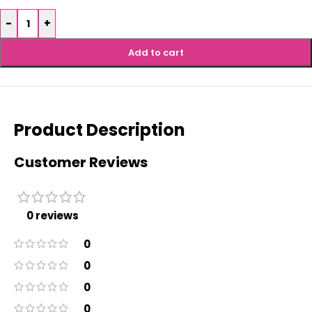
-
+
Add to cart
Product Description
Customer Reviews
0 reviews
0
0
0
0