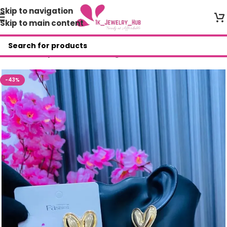
Skip to navigation
Skip to main content
Home
/
Shop
/
Fashion Earrings
-43%