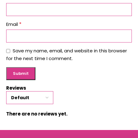
*
Email
Save my name, email, and website in this browser
for the next time I comment.
Reviews
There are no reviews yet.