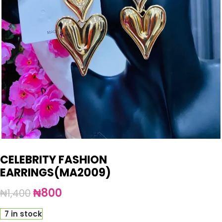
CELEBRITY FASHION
EARRINGS(MA2009)
₦
800
₦
1,400
7 in stock