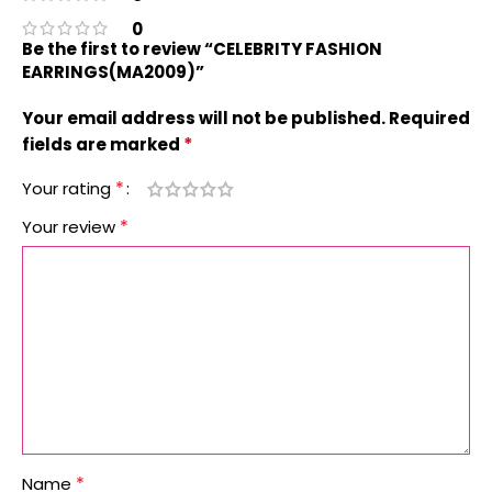
0
Be the first to review “CELEBRITY FASHION
EARRINGS(MA2009)”
Your email address will not be published.
Required
*
fields are marked
*
Your rating
*
Your review
*
Name