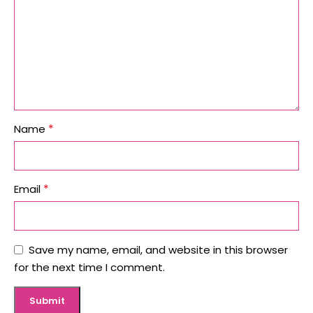
*
Name
*
Email
Save my name, email, and website in this browser
for the next time I comment.