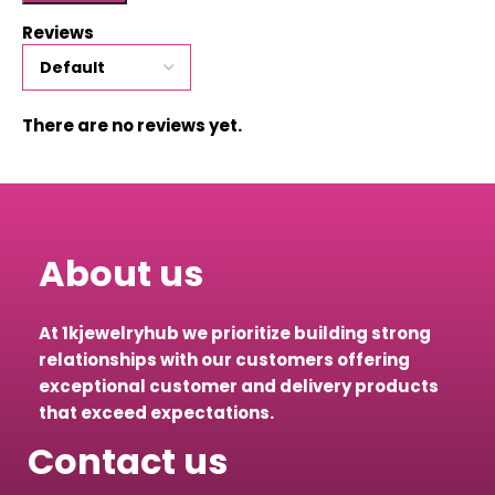
Reviews
There are no reviews yet.
About us
At 1kjewelryhub we prioritize building strong
relationships with our customers offering
exceptional customer and delivery products
that exceed expectations.
Contact us