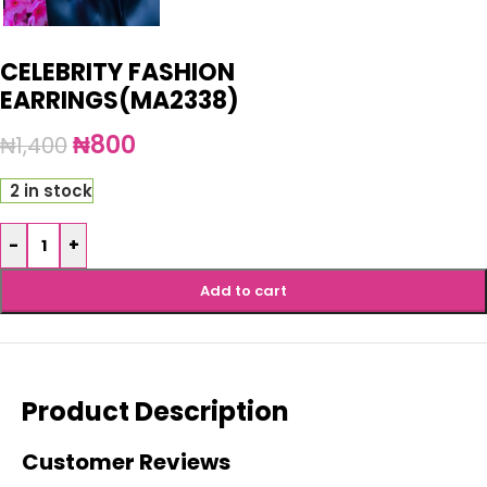
CELEBRITY FASHION
EARRINGS(MA2338)
₦
800
₦
1,400
2 in stock
-
+
Add to cart
Product Description
Customer Reviews