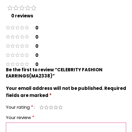
0 reviews
0
0
0
0
0
Be the first to review “CELEBRITY FASHION
EARRINGS(MA2338)”
Your email address will not be published.
Required
*
fields are marked
*
Your rating
*
Your review