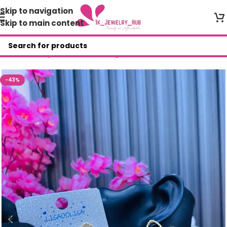
Skip to navigation
Skip to main content
Home
/
Shop
/
Fashion Earrings
-43%