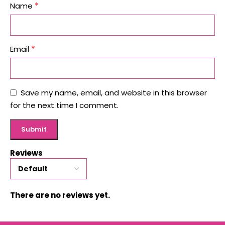
*
Name
*
Email
Save my name, email, and website in this browser
for the next time I comment.
Reviews
There are no reviews yet.