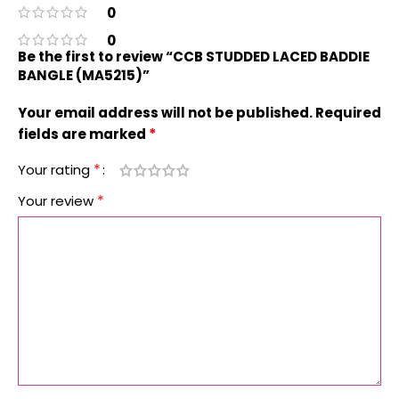
0
0
Be the first to review “CCB STUDDED LACED BADDIE
BANGLE (MA5215)”
Your email address will not be published.
Required
*
fields are marked
*
Your rating
*
Your review