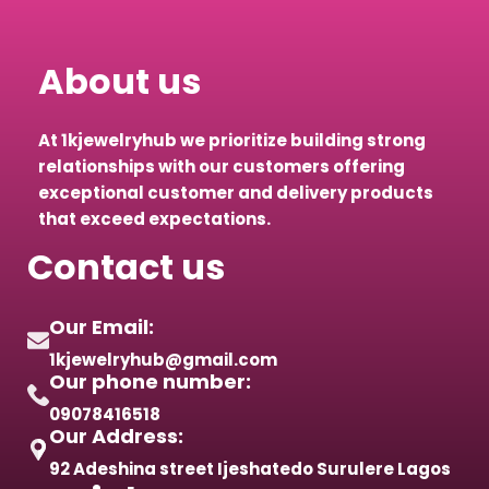
About us
At 1kjewelryhub we prioritize building strong
relationships with our customers offering
exceptional customer and delivery products
that exceed expectations.
Contact us
Our Email:
1kjewelryhub@gmail.com
Our phone number:
09078416518
Our Address:
92 Adeshina street Ijeshatedo Surulere Lagos