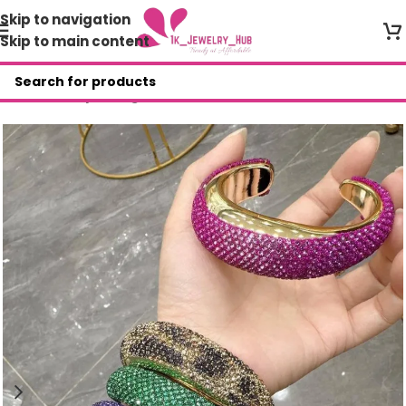
Skip to navigation
Skip to main content
Home
/
Shop
/
Bangles