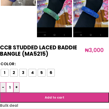
CCB STUDDED LACED BADDIE
₦
3,000
BANGLE (MA5215)
COLOR
1
2
3
4
5
6
-
+
Add to cart
Bulk deal