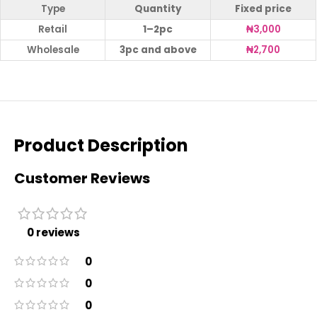
Type
Quantity
Fixed price
Retail
1–2pc
₦
3,000
Wholesale
3pc and above
₦
2,700
Product Description
Customer Reviews
0 reviews
0
0
0